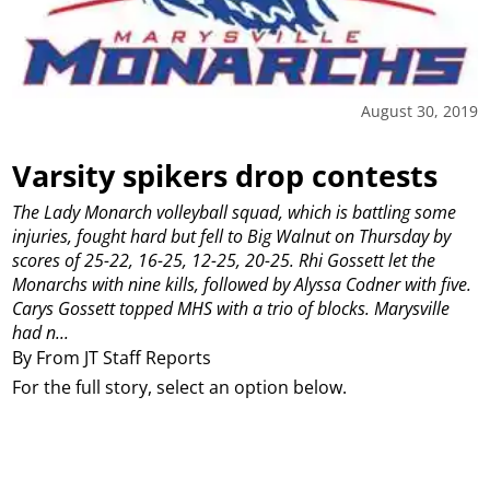
August 30, 2019
Varsity spikers drop contests
The Lady Monarch volleyball squad, which is battling some
injuries, fought hard but fell to Big Walnut on Thursday by
scores of 25-22, 16-25, 12-25, 20-25.
Rhi Gossett let the
Monarchs with nine kills, followed by Alyssa Codner with five.
Carys Gossett topped MHS with a trio of blocks.
Marysville
had n...
By From JT Staff Reports
For the full story, select an option below.