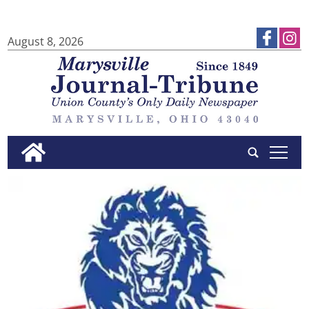
August 8, 2026
tap