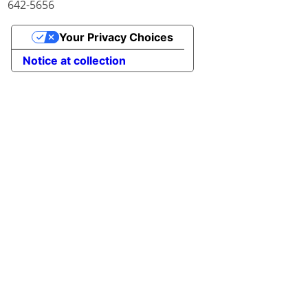
642-5656
Your Privacy Choices
Notice at collection