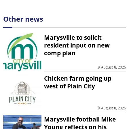
Other news
Marysville to solicit
resident input on new
comp plan
August 8, 2026
Chicken farm going up
west of Plain City
August 8, 2026
Marysville football Mike
Young reflects on his