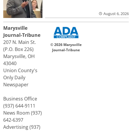
August 6, 2026
Marysville
Journal-Tribune
207 N. Main St.
© 2026 Marysville
(P.O. Box 226)
Journal-Tribune
Marysville, OH
43040
Union County's
Only Daily
Newspaper
Business Office
(937) 644-9111
News Room (937)
642-6397
Advertising (937)