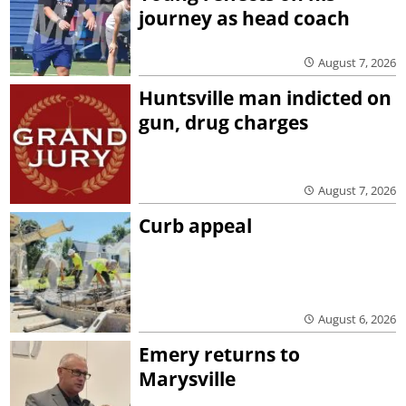
journey as head coach
August 7, 2026
Huntsville man indicted on
gun, drug charges
August 7, 2026
Curb appeal
August 6, 2026
Emery returns to
Marysville