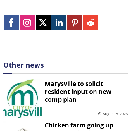
Other news
Marysville to solicit
resident input on new
comp plan
August 8, 2026
Chicken farm going up