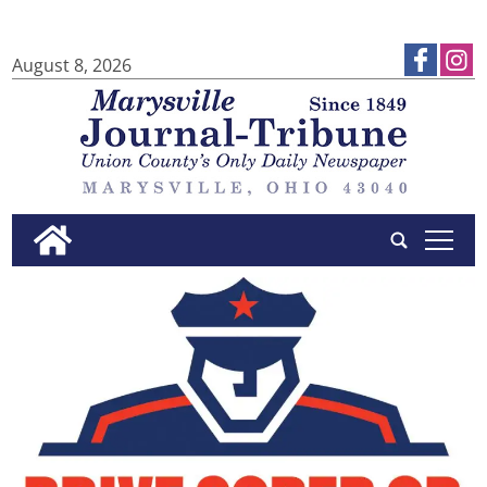
August 8, 2026
tap