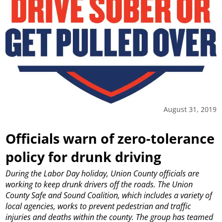
August 31, 2019
Officials warn of zero-tolerance
policy for drunk driving
During the Labor Day holiday, Union County officials are
working to keep drunk drivers off the roads.
The Union
County Safe and Sound Coalition, which includes a variety of
local agencies, works to prevent pedestrian and traffic
injuries and deaths within the county. The group has teamed