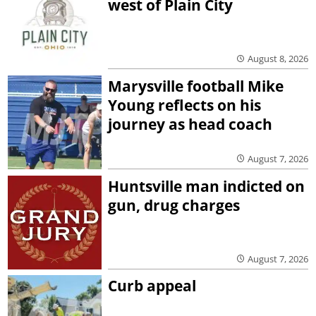
west of Plain City
August 8, 2026
Marysville football Mike
Young reflects on his
journey as head coach
August 7, 2026
Huntsville man indicted on
gun, drug charges
August 7, 2026
Curb appeal