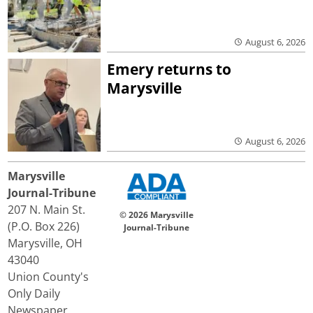
August 6, 2026
Emery returns to
Marysville
August 6, 2026
Marysville
Journal-Tribune
207 N. Main St.
© 2026 Marysville
(P.O. Box 226)
Journal-Tribune
Marysville, OH
43040
Union County's
Only Daily
Newspaper