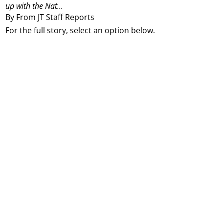
up with the Nat...
By From JT Staff Reports
For the full story, select an option below.