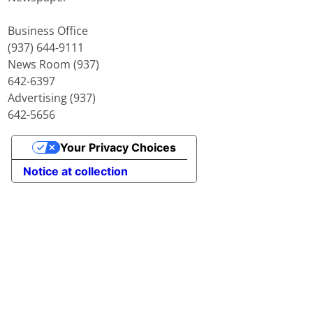
Business Office
(937) 644-9111
News Room (937)
642-6397
Advertising (937)
642-5656
Your Privacy Choices
Notice at collection