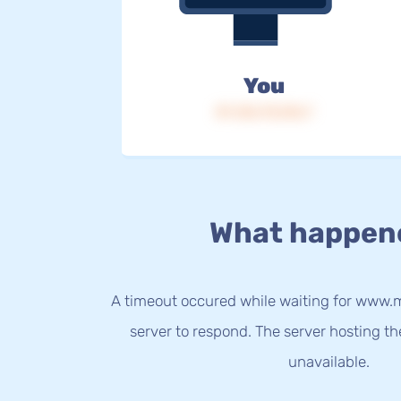
You
IP: 216.73.216.7
What happen
A timeout occured while waiting for www.m
server to respond. The server hosting t
unavailable.