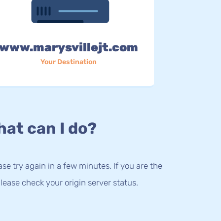
www.marysvillejt.com
Your Destination
at can I do?
lease try again in a few minutes. If you are the
lease check your origin server status.