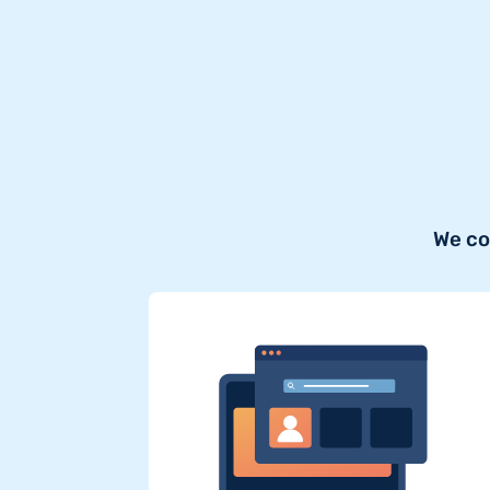
We co