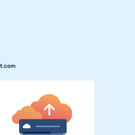
jt.com