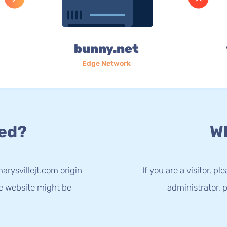
bunny.net
Edge Network
ed?
Wh
arysvillejt.com origin
If you are a visitor, p
he website might be
administrator, p