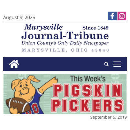
August 9, 2026
tap
September 5, 2019