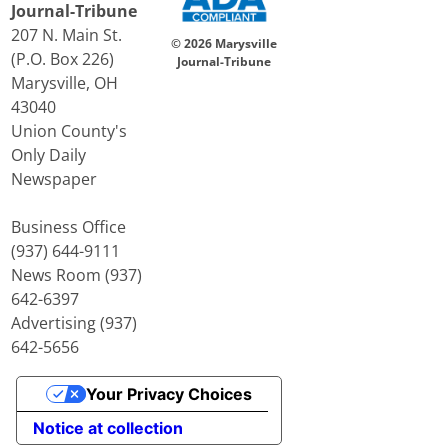
Journal-Tribune
207 N. Main St.
© 2026 Marysville
(P.O. Box 226)
Journal-Tribune
Marysville, OH
43040
Union County's
Only Daily
Newspaper
Business Office
(937) 644-9111
News Room (937)
642-6397
Advertising (937)
642-5656
Your Privacy Choices
Notice at collection