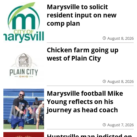
Marysville to solicit
resident input on new
comp plan
August 8, 2026
Chicken farm going up
west of Plain City
August 8, 2026
Marysville football Mike
Young reflects on his
journey as head coach
August 7, 2026
Huntsville man indicted on