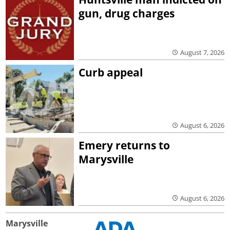
gun, drug charges
August 7, 2026
Curb appeal
August 6, 2026
Emery returns to
Marysville
August 6, 2026
Marysville