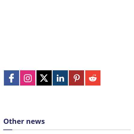
Other news