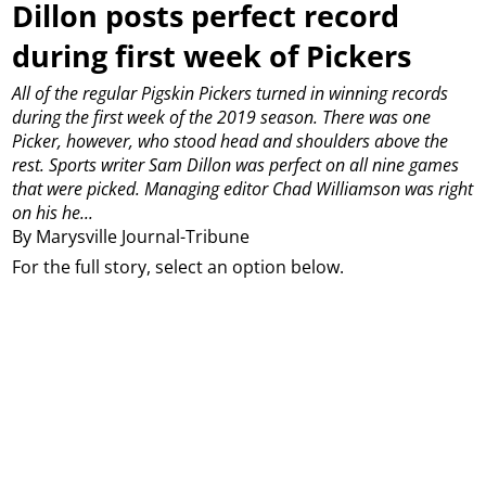
Dillon posts perfect record
during first week of Pickers
All of the regular Pigskin Pickers turned in winning records
during the first week of the 2019 season.
There was one
Picker, however, who stood head and shoulders above the
rest.
Sports writer Sam Dillon was perfect on all nine games
that were picked.
Managing editor Chad Williamson was right
on his he...
By Marysville Journal-Tribune
For the full story, select an option below.