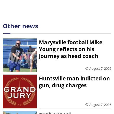
Other news
Marysville football Mike
Young reflects on his
journey as head coach
August 7, 2026
Huntsville man indicted on
gun, drug charges
August 7, 2026