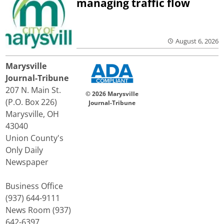
managing traffic flow
August 6, 2026
Marysville
Journal-Tribune
207 N. Main St.
© 2026 Marysville
(P.O. Box 226)
Journal-Tribune
Marysville, OH
43040
Union County's
Only Daily
Newspaper
Business Office
(937) 644-9111
News Room (937)
642-6397