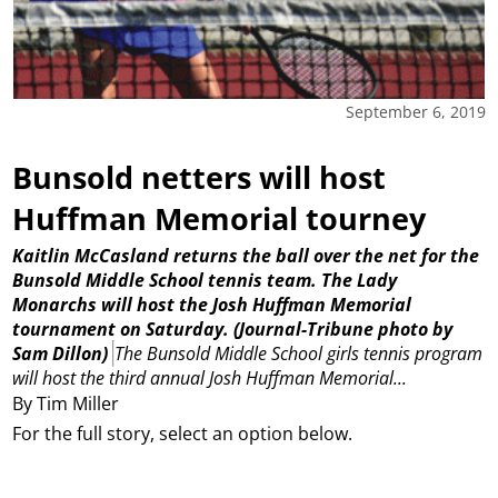
September 6, 2019
Bunsold netters will host
Huffman Memorial tourney
Kaitlin McCasland returns the ball over the net for the
Bunsold Middle School tennis team. The Lady
Monarchs will host the Josh Huffman Memorial
tournament on Saturday.
(Journal-Tribune photo by
Sam Dillon)
The Bunsold Middle School girls tennis program
will host the third annual Josh Huffman Memorial...
By Tim Miller
For the full story, select an option below.