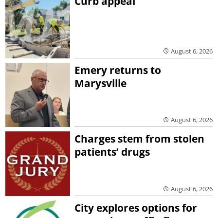
Curb appeal
August 6, 2026
Emery returns to
Marysville
August 6, 2026
Charges stem from stolen
patients’ drugs
August 6, 2026
City explores options for