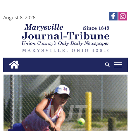
August 8, 2026
tap