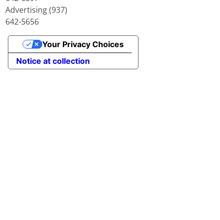
Advertising (937)
642-5656
Your Privacy Choices
Notice at collection