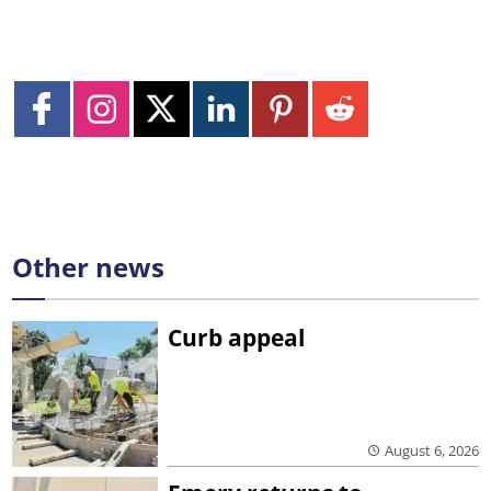
Other news
Curb appeal
August 6, 2026