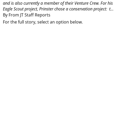
and is also currently a member of their Venture Crew.
For his
Eagle Scout project, Prinster chose a conservation project:
t...
By From JT Staff Reports
For the full story, select an option below.