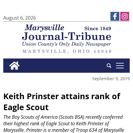
August 6, 2026
tap
September 9, 2019
Keith Prinster attains rank of
Eagle Scout
The Boy Scouts of America (Scouts BSA) recently conferred
their highest rank of Eagle Scout to Keith Prinster of
Marysville.
Prinster is a member of Troop 634 of Marysville