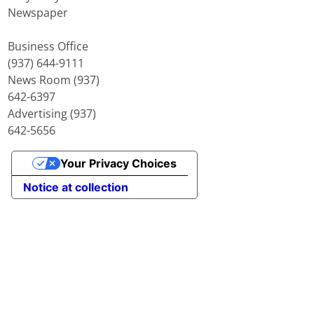
Newspaper
Business Office
(937) 644-9111
News Room (937)
642-6397
Advertising (937)
642-5656
Your Privacy Choices
Notice at collection