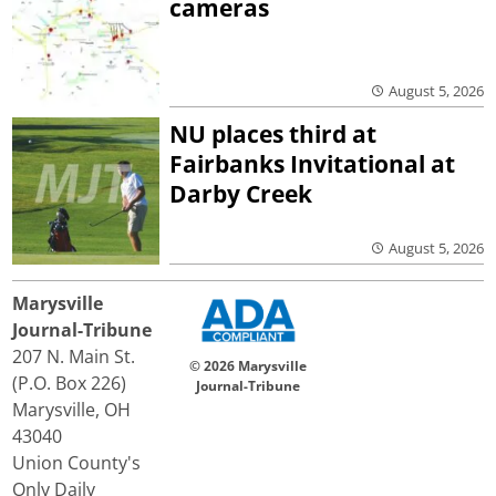
cameras
August 5, 2026
NU places third at
Fairbanks Invitational at
Darby Creek
August 5, 2026
Marysville
Journal-Tribune
207 N. Main St.
© 2026 Marysville
(P.O. Box 226)
Journal-Tribune
Marysville, OH
43040
Union County's
Only Daily