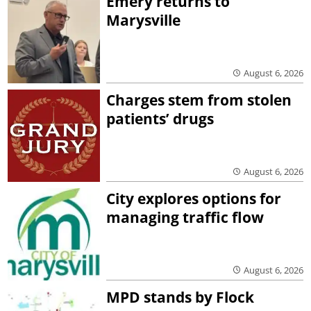
Emery returns to
Marysville
August 6, 2026
Charges stem from stolen
patients’ drugs
August 6, 2026
City explores options for
managing traffic flow
August 6, 2026
MPD stands by Flock