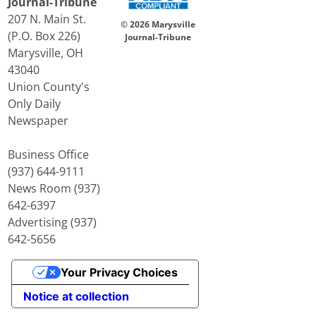
Journal-Tribune
207 N. Main St.
© 2026 Marysville
(P.O. Box 226)
Journal-Tribune
Marysville, OH
43040
Union County's
Only Daily
Newspaper
Business Office
(937) 644-9111
News Room (937)
642-6397
Advertising (937)
642-5656
Your Privacy Choices
Notice at collection