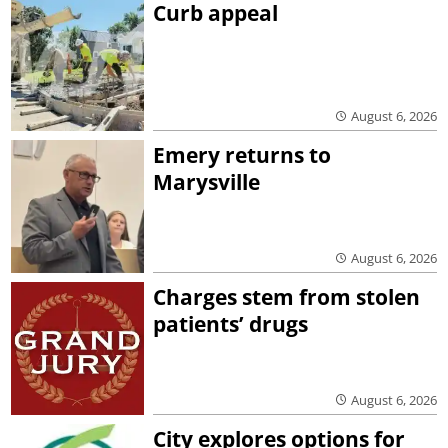
Curb appeal
August 6, 2026
Emery returns to
Marysville
August 6, 2026
Charges stem from stolen
patients’ drugs
August 6, 2026
City explores options for