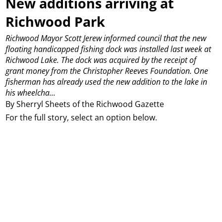
New additions arriving at
Richwood Park
Richwood Mayor Scott Jerew informed council that the new
floating handicapped fishing dock was installed last week at
Richwood Lake. The dock was acquired by the receipt of
grant money from the Christopher Reeves Foundation. One
fisherman has already used the new addition to the lake in
his wheelcha...
By Sherryl Sheets of the Richwood Gazette
For the full story, select an option below.