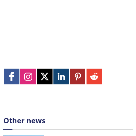
Other news