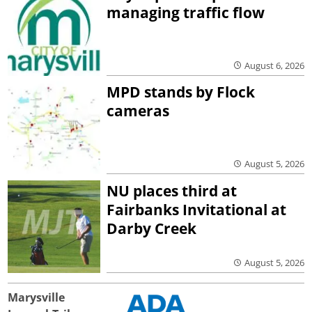
managing traffic flow
August 6, 2026
MPD stands by Flock
cameras
August 5, 2026
NU places third at
Fairbanks Invitational at
Darby Creek
August 5, 2026
Marysville