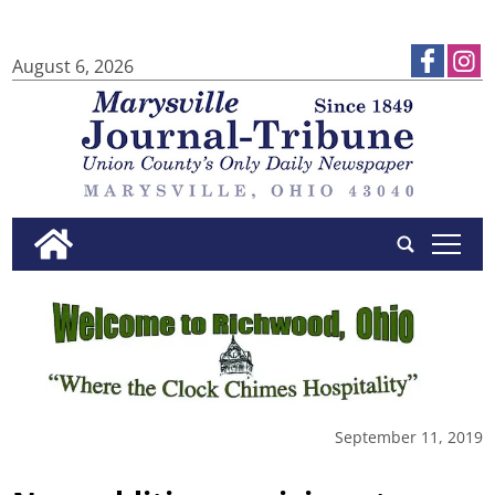
August 6, 2026
tap
September 11, 2019