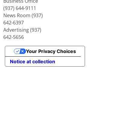
Business Office
(937) 644-9111
News Room (937)
642-6397
Advertising (937)
642-5656
Your Privacy Choices
Notice at collection