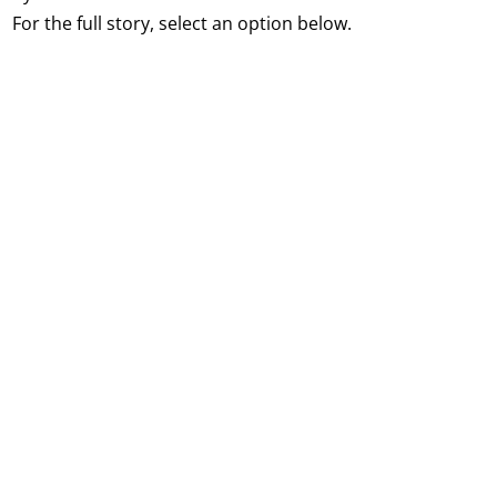
For the full story, select an option below.