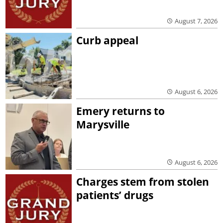
August 7, 2026
Curb appeal
August 6, 2026
Emery returns to
Marysville
August 6, 2026
Charges stem from stolen
patients’ drugs