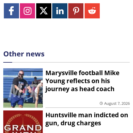
Other news
Marysville football Mike
Young reflects on his
journey as head coach
August 7, 2026
Huntsville man indicted on
gun, drug charges