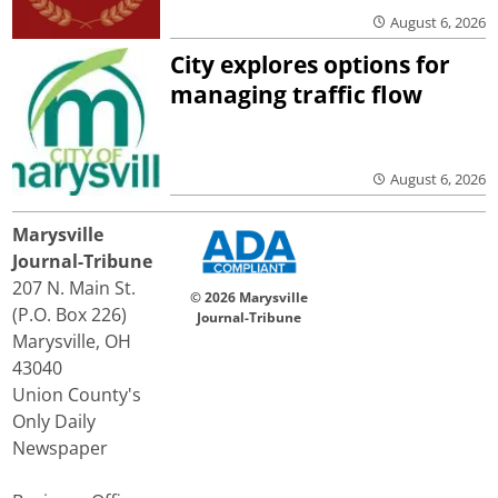
August 6, 2026
City explores options for
managing traffic flow
August 6, 2026
Marysville
Journal-Tribune
207 N. Main St.
© 2026 Marysville
(P.O. Box 226)
Journal-Tribune
Marysville, OH
43040
Union County's
Only Daily
Newspaper