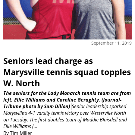
September 11, 2019
Seniors lead charge as
Marysville tennis squad topples
W. North
The seniors for the Lady Monarch tennis team are from
left, Ellie Williams and Caroline Geraghty.
(Journal-
Tribune photo by Sam Dillon)
Senior leadership sparked
Marysville’s 4-1 varsity tennis victory over Westerville North
on Tuesday.
The first doubles team of Maddie Blaisdell and
Ellie Williams (...
By Tim Miller