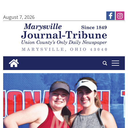
August 7, 2026
tap