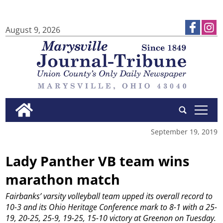
August 9, 2026
tap
September 19, 2019
Lady Panther VB team wins
marathon match
Fairbanks’ varsity volleyball team upped its overall record to
10-3 and its Ohio Heritage Conference mark to 8-1 with a 25-
19, 20-25, 25-9, 19-25, 15-10 victory at Greenon on Tuesday.