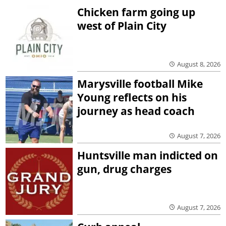
Chicken farm going up
west of Plain City
August 8, 2026
Marysville football Mike
Young reflects on his
journey as head coach
August 7, 2026
Huntsville man indicted on
gun, drug charges
August 7, 2026