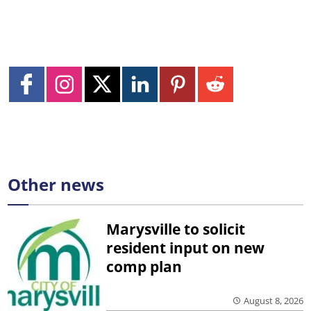
Other news
Marysville to solicit
resident input on new
comp plan
August 8, 2026