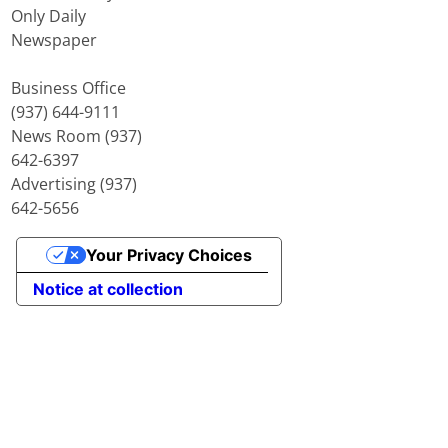
Only Daily
Newspaper
Business Office
(937) 644-9111
News Room (937)
642-6397
Advertising (937)
642-5656
Your Privacy Choices
Notice at collection