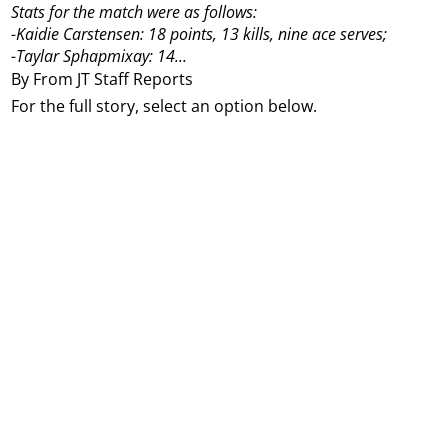
Stats for the match were as follows:
-Kaidie Carstensen: 18 points, 13 kills, nine ace serves;
-Taylar Sphapmixay: 14...
By From JT Staff Reports
For the full story, select an option below.