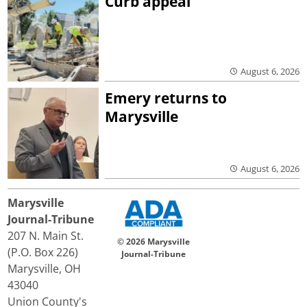
Curb appeal
August 6, 2026
Emery returns to
Marysville
August 6, 2026
Marysville
Journal-Tribune
207 N. Main St.
© 2026 Marysville
(P.O. Box 226)
Journal-Tribune
Marysville, OH
43040
Union County's