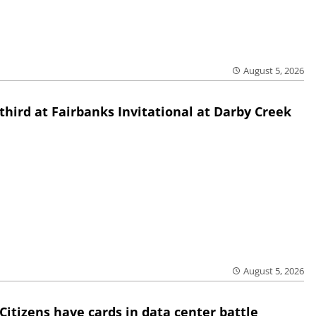
August 5, 2026
third at Fairbanks Invitational at Darby Creek
August 5, 2026
Citizens have cards in data center battle