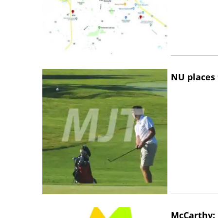
NU places 
McCarthy: 