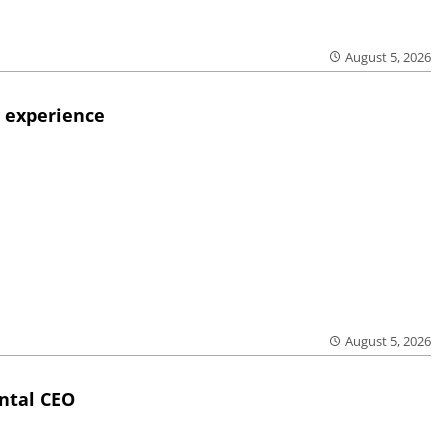
August 5, 2026
 experience
August 5, 2026
ntal CEO