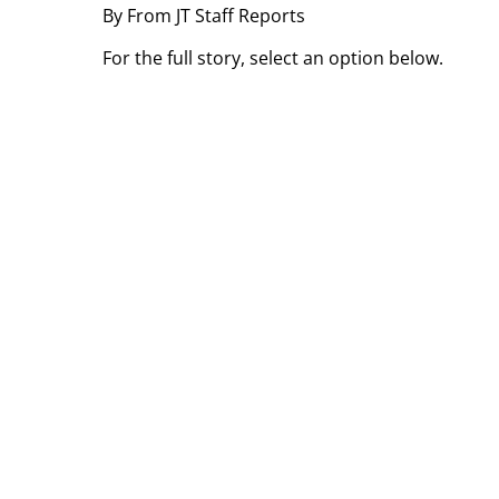
By From JT Staff Reports
For the full story, select an option below.