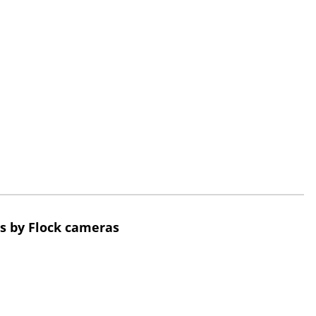
s by Flock cameras