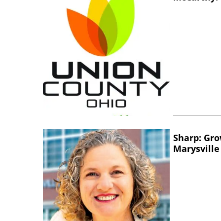
Sharp: Gro
Marysville