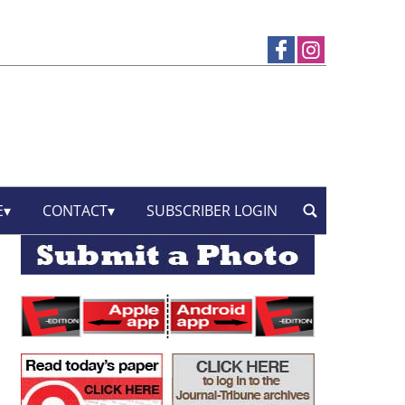
E
CONTACT
SUBSCRIBER LOGIN