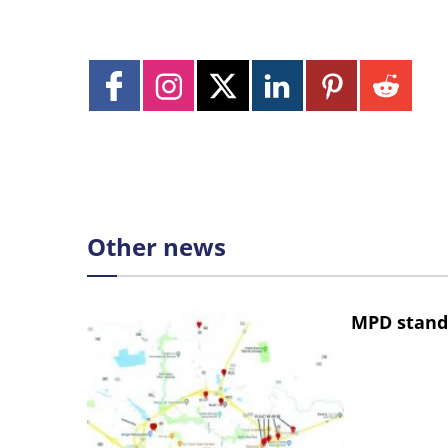
Other news
MPD stand