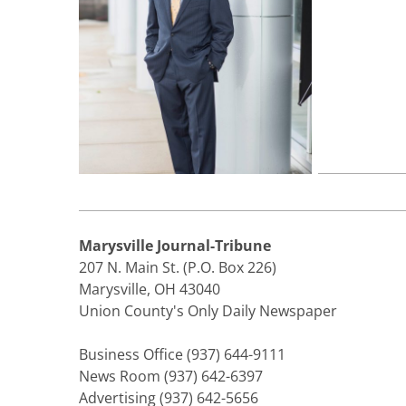
Marysville Journal-Tribune
207 N. Main St. (P.O. Box 226)
Marysville, OH 43040
Union County's Only Daily Newspaper
Business Office (937) 644-9111
News Room (937) 642-6397
Advertising (937) 642-5656