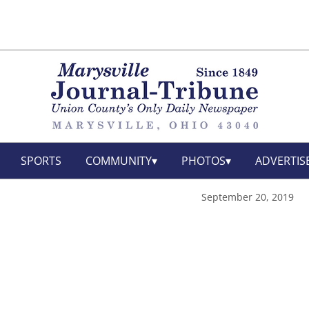
SPORTS
COMMUNITY
PHOTOS
ADVERTIS
September 20, 2019