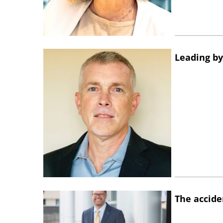
Leading by
The accide