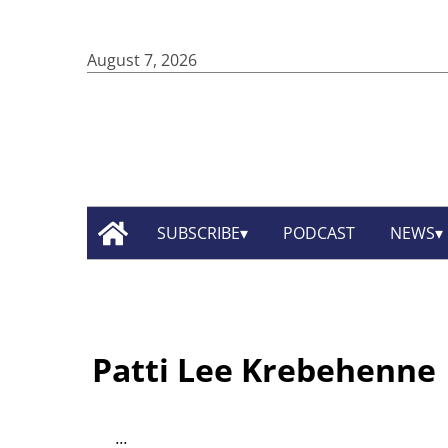
August 7, 2026
SUBSCRIBE
PODCAST
NEWS
Patti Lee Krebehenne
...