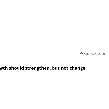
August 5, 2026
wth should strengthen, but not change,