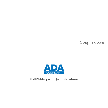
August 5, 2026
© 2026 Marysville Journal-Tribune