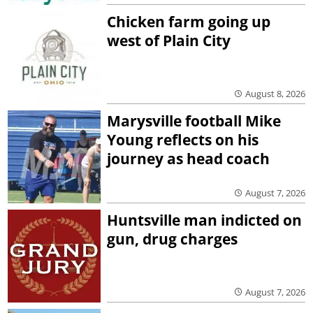
Chicken farm going up
west of Plain City
August 8, 2026
Marysville football Mike
Young reflects on his
journey as head coach
August 7, 2026
Huntsville man indicted on
gun, drug charges
August 7, 2026