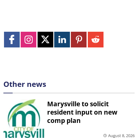
Other news
Marysville to solicit
resident input on new
comp plan
August 8, 2026