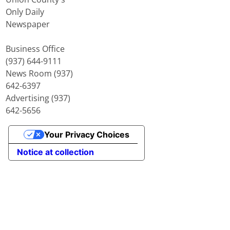
Only Daily
Newspaper
Business Office
(937) 644-9111
News Room (937)
642-6397
Advertising (937)
642-5656
Your Privacy Choices
Notice at collection