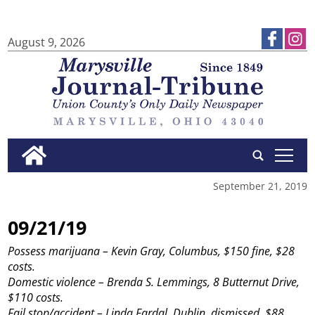
August 9, 2026
tap
September 21, 2019
09/21/19
Possess marijuana – Kevin Gray, Columbus, $150 fine, $28
costs.
Domestic violence – Brenda S. Lemmings, 8 Butternut Drive,
$110 costs.
Fail stop/accident – Linda Fardal, Dublin, dismissed, $88