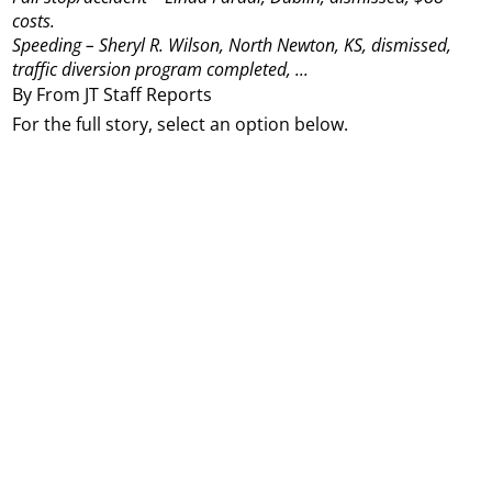
costs.
Speeding – Sheryl R. Wilson, North Newton, KS, dismissed,
traffic diversion program completed, ...
By From JT Staff Reports
For the full story, select an option below.