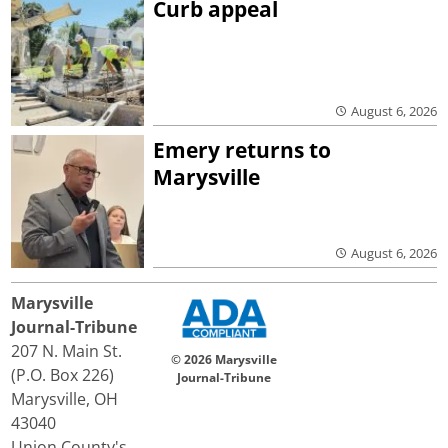
Curb appeal
August 6, 2026
Emery returns to
Marysville
August 6, 2026
Marysville
Journal-Tribune
207 N. Main St.
© 2026 Marysville
(P.O. Box 226)
Journal-Tribune
Marysville, OH
43040
Union County's