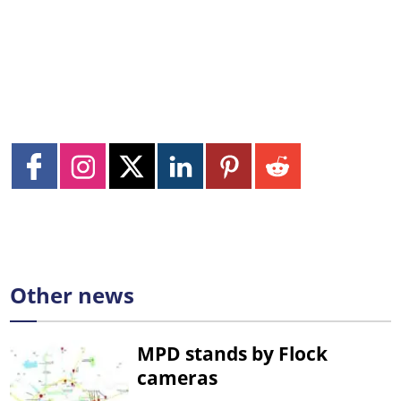
Other news
MPD stands by Flock
cameras