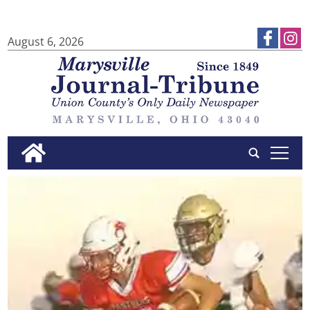
August 6, 2026
tap