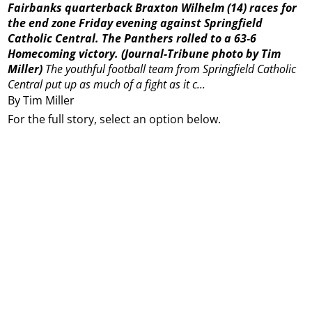
Fairbanks quarterback Braxton Wilhelm (14) races for
the end zone Friday evening against Springfield
Catholic Central. The Panthers rolled to a 63-6
Homecoming victory.
(Journal-Tribune photo by Tim
Miller)
The youthful football team from Springfield Catholic
Central put up as much of a fight as it c...
By Tim Miller
For the full story, select an option below.