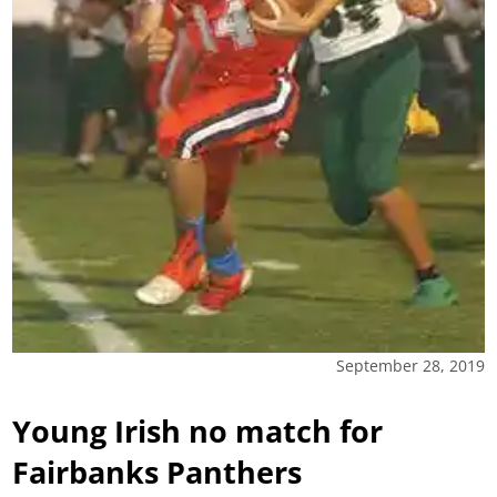
September 28, 2019
Young Irish no match for
Fairbanks Panthers