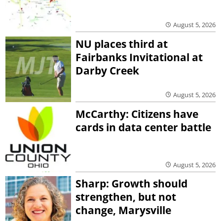
August 5, 2026
NU places third at
Fairbanks Invitational at
Darby Creek
August 5, 2026
McCarthy: Citizens have
cards in data center battle
August 5, 2026
Sharp: Growth should
strengthen, but not
change, Marysville