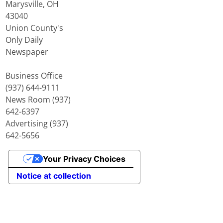
Marysville, OH
43040
Union County's
Only Daily
Newspaper
Business Office
(937) 644-9111
News Room (937)
642-6397
Advertising (937)
642-5656
Your Privacy Choices
Notice at collection