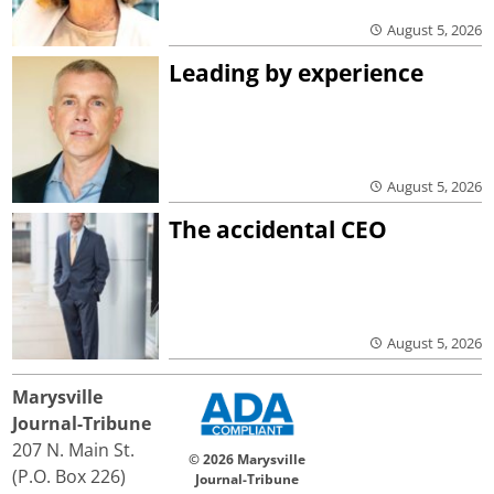
August 5, 2026
Leading by experience
August 5, 2026
The accidental CEO
August 5, 2026
Marysville
Journal-Tribune
207 N. Main St.
© 2026 Marysville
(P.O. Box 226)
Journal-Tribune