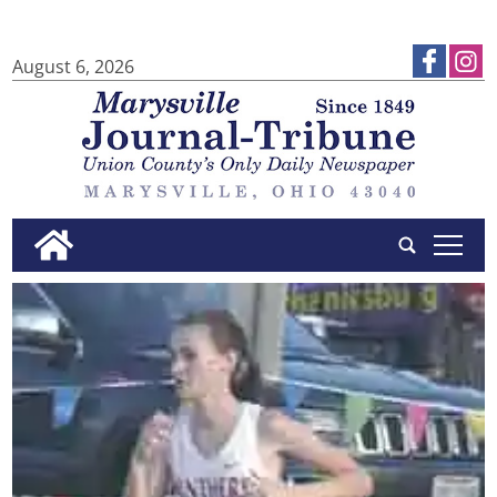
August 6, 2026
tap