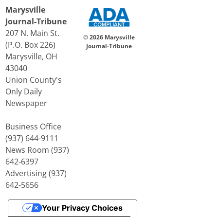
Marysville
Journal-Tribune
207 N. Main St.
© 2026 Marysville
(P.O. Box 226)
Journal-Tribune
Marysville, OH
43040
Union County's
Only Daily
Newspaper
Business Office
(937) 644-9111
News Room (937)
642-6397
Advertising (937)
642-5656
Your Privacy Choices