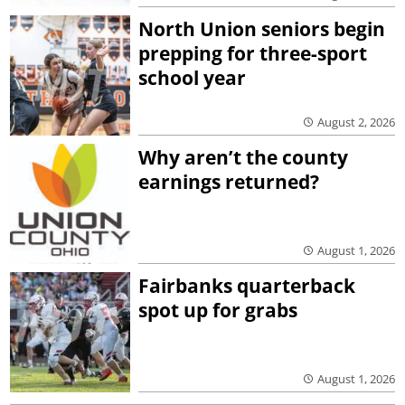
North Union seniors begin
prepping for three-sport
school year
August 2, 2026
Why aren’t the county
earnings returned?
August 1, 2026
Fairbanks quarterback
spot up for grabs
August 1, 2026