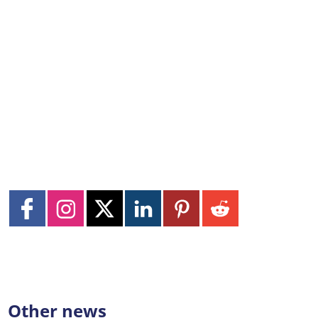
Other news