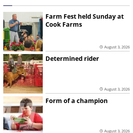
Farm Fest held Sunday at
Cook Farms
August 3, 2026
Determined rider
August 3, 2026
Form of a champion
August 3, 2026