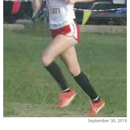
September 30, 2019