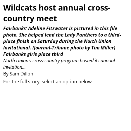
Wildcats host annual cross-
country meet
Fairbanks’ Adeline Fitzwater is pictured in this file
photo. She helped lead the Lady Panthers to a third-
place finish on Saturday during the North Union
Invitational. (Journal-Tribune photo by Tim Miller)
Fairbanks girls place third
North Union’s cross-country program hosted its annual
invitation...
By Sam Dillon
For the full story, select an option below.