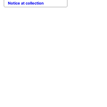
Notice at collection