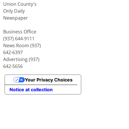
Union County's
Only Daily
Newspaper
Business Office
(937) 644-9111
News Room (937)
642-6397
Advertising (937)
642-5656
Your Privacy Choices
Notice at collection