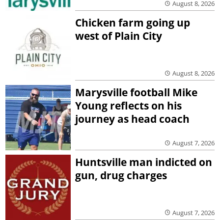
August 8, 2026
Chicken farm going up
west of Plain City
August 8, 2026
Marysville football Mike
Young reflects on his
journey as head coach
August 7, 2026
Huntsville man indicted on
gun, drug charges
August 7, 2026