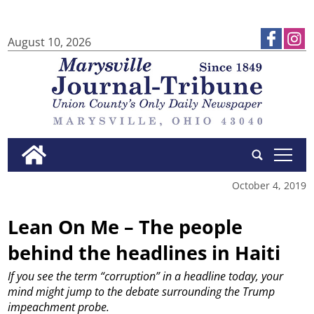
August 10, 2026
tap
October 4, 2019
Lean On Me – The people
behind the headlines in Haiti
If you see the term “corruption” in a headline today, your
mind might jump to the debate surrounding the Trump
impeachment probe.