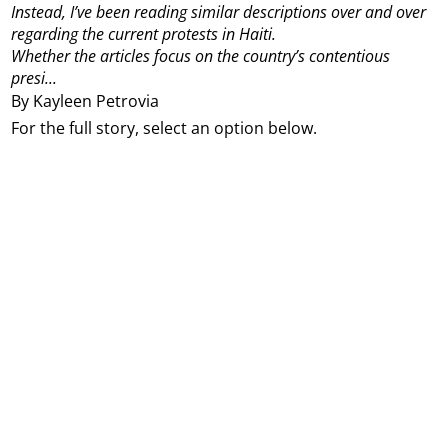
Instead, I’ve been reading similar descriptions over and over
regarding the current protests in Haiti.
Whether the articles focus on the country’s contentious
presi...
By Kayleen Petrovia
For the full story, select an option below.