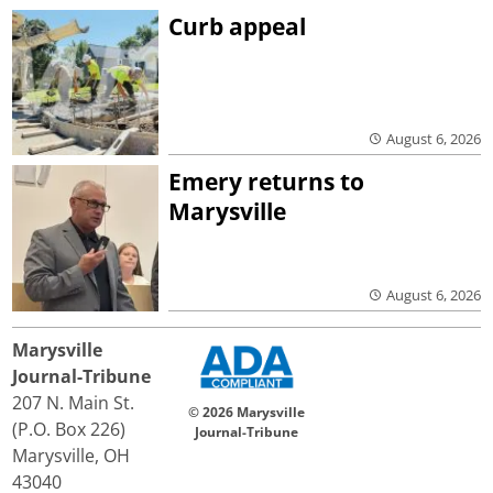
Curb appeal
August 6, 2026
Emery returns to
Marysville
August 6, 2026
Marysville
Journal-Tribune
207 N. Main St.
© 2026 Marysville
(P.O. Box 226)
Journal-Tribune
Marysville, OH
43040