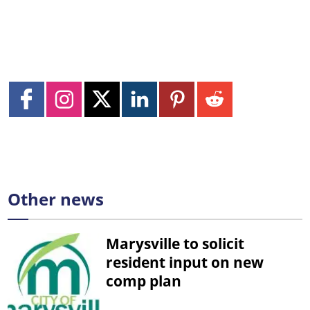
Other news
Marysville to solicit
resident input on new
comp plan