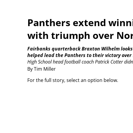
Panthers extend winni
with triumph over No
Fairbanks quarterback Braxton Wilhelm looks d
helped lead the Panthers to their victory ove
High School head football coach Patrick Cotter didn
By Tim Miller
For the full story, select an option below.