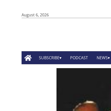
August 6, 2026
SUBSCRIBE
PODCAST
NEWS