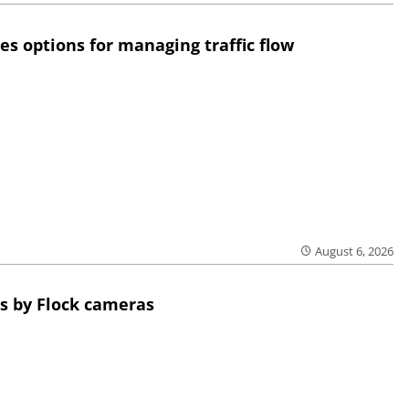
res options for managing traffic flow
August 6, 2026
s by Flock cameras