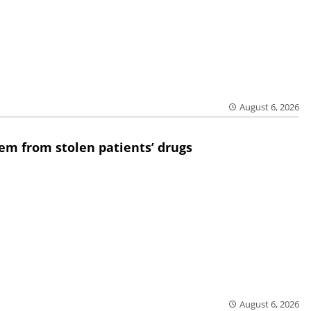
August 6, 2026
em from stolen patients’ drugs
August 6, 2026