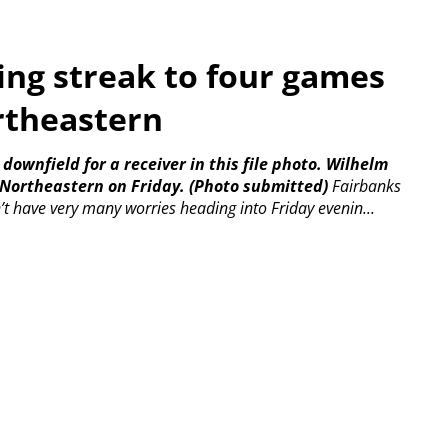
ng streak to four games
rtheastern
ownfield for a receiver in this file photo. Wilhelm
r Northeastern on Friday. (Photo submitted)
Fairbanks
’t have very many worries heading into Friday evenin...