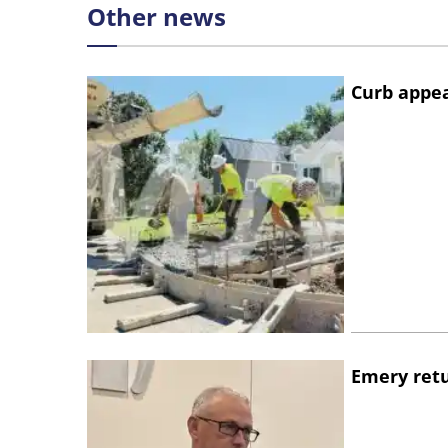
Other news
Curb appe
Emery retu