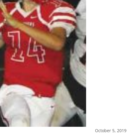
October 5, 2019