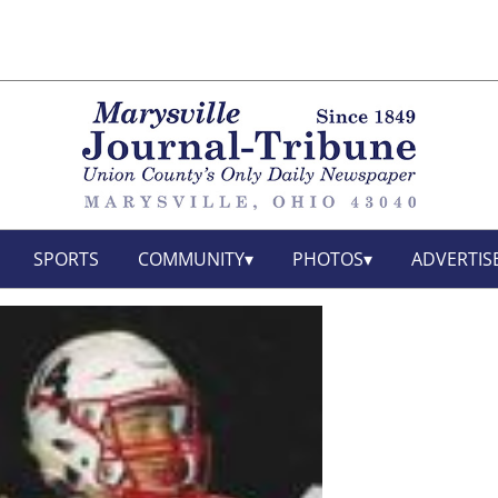
SPORTS
COMMUNITY
PHOTOS
ADVERTIS