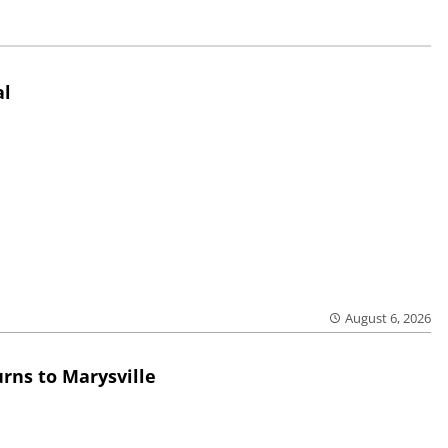
al
August 6, 2026
rns to Marysville