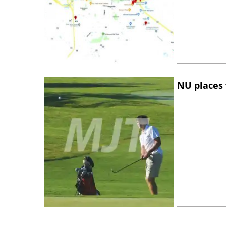
NU places 