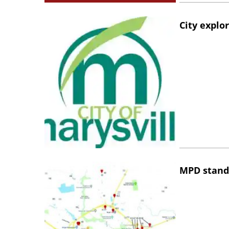
City explo
MPD stand