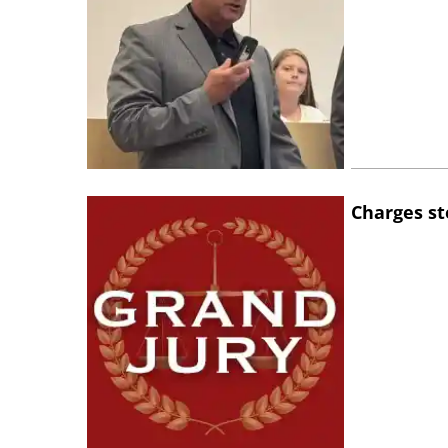
Charges st