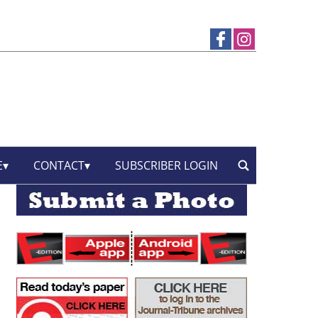
E
CONTACT
SUBSCRIBER LOGIN