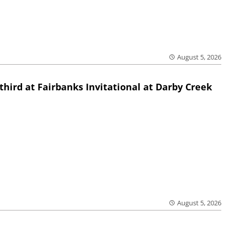
August 5, 2026
third at Fairbanks Invitational at Darby Creek
August 5, 2026