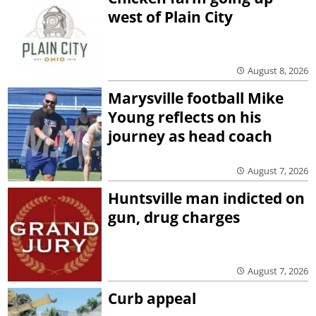
west of Plain City
August 8, 2026
Marysville football Mike
Young reflects on his
journey as head coach
August 7, 2026
Huntsville man indicted on
gun, drug charges
August 7, 2026
Curb appeal