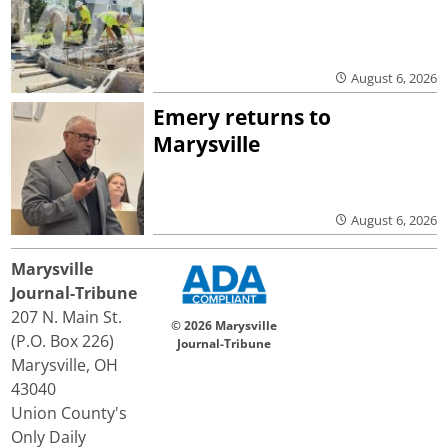
August 6, 2026
Emery returns to
Marysville
August 6, 2026
Marysville
Journal-Tribune
207 N. Main St.
© 2026 Marysville
(P.O. Box 226)
Journal-Tribune
Marysville, OH
43040
Union County's
Only Daily