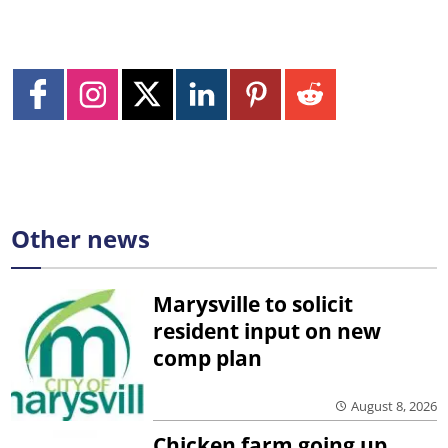
Other news
Marysville to solicit
resident input on new
comp plan
August 8, 2026
Chicken farm going up