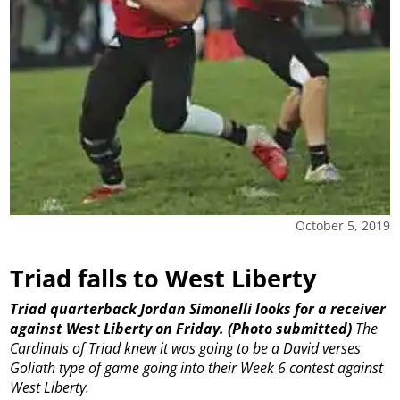
October 5, 2019
Triad falls to West Liberty
Triad quarterback Jordan Simonelli looks for a receiver
against West Liberty on Friday. (Photo submitted)
The
Cardinals of Triad knew it was going to be a David verses
Goliath type of game going into their Week 6 contest against
West Liberty.