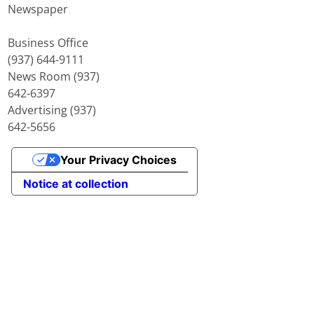
Newspaper
Business Office
(937) 644-9111
News Room (937)
642-6397
Advertising (937)
642-5656
Your Privacy Choices
Notice at collection