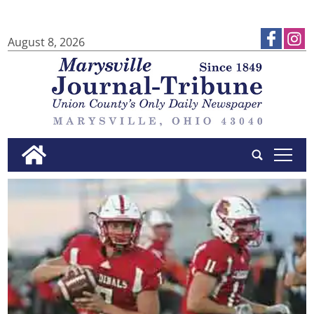
August 8, 2026
tap