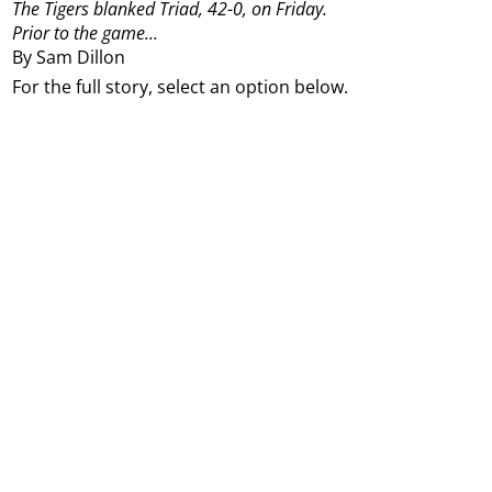
The Tigers blanked Triad, 42-0, on Friday.
Prior to the game...
By Sam Dillon
For the full story, select an option below.