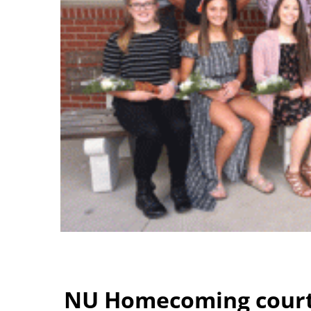
NU Homecoming cour