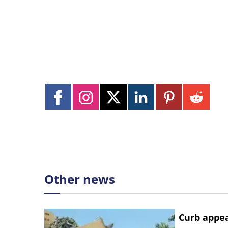
Other news
Curb appe