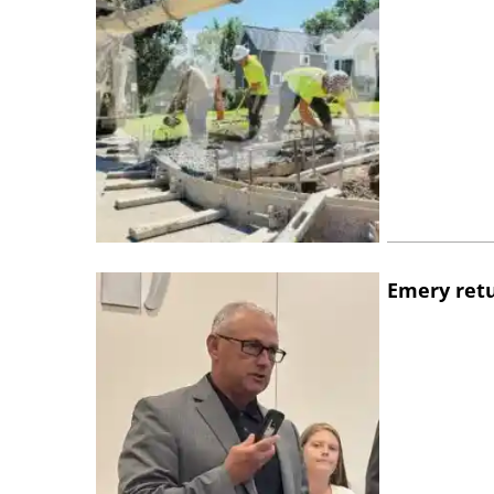
Emery retu