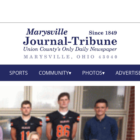
SPORTS
COMMUNITY
PHOTOS
ADVERTIS