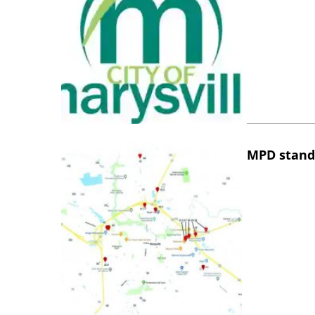
MPD stand