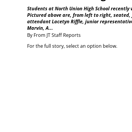
Students at North Union High School recently 
Pictured above are, from left to right, seat
attendant Lacetyn Riffle, junior representati
Marvin, A...
By From JT Staff Reports
For the full story, select an option below.