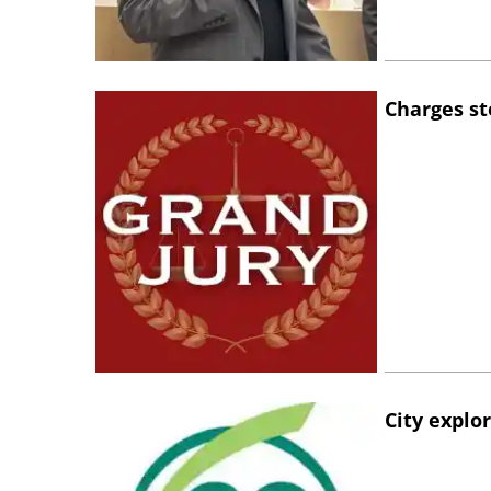
Charges st
City explo