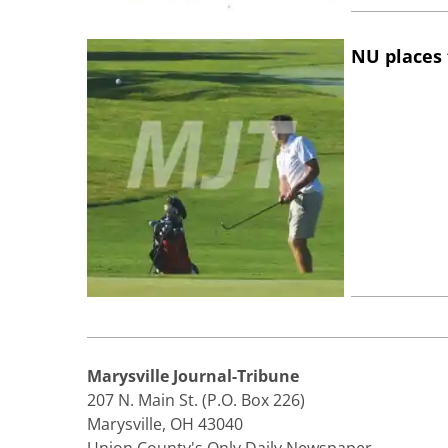
NU places 
Marysville Journal-Tribune
207 N. Main St. (P.O. Box 226)
Marysville, OH 43040
Union County's Only Daily Newspaper