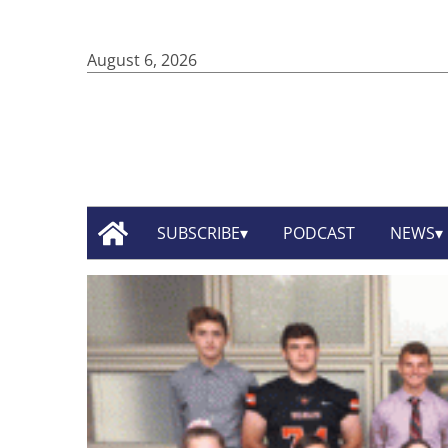
August 6, 2026
SUBSCRIBE
PODCAST
NEWS