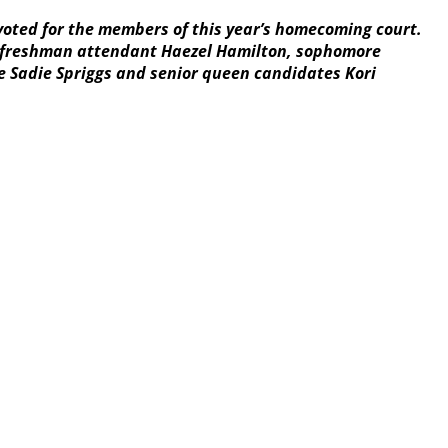
voted for the members of this year’s homecoming court.
ed, freshman attendant Haezel Hamilton, sophomore
ve Sadie Spriggs and senior queen candidates Kori