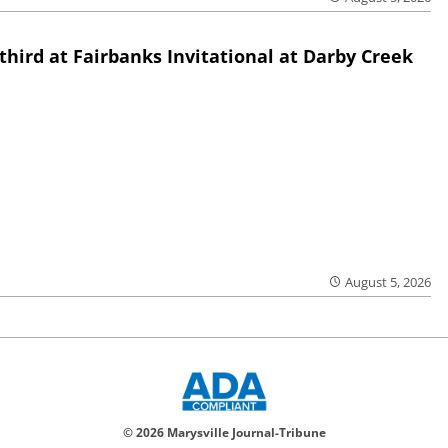
third at Fairbanks Invitational at Darby Creek
August 5, 2026
© 2026 Marysville Journal-Tribune