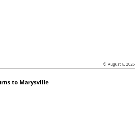
August 6, 2026
rns to Marysville