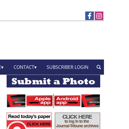
E
CONTACT
SUBSCRIBER LOGIN