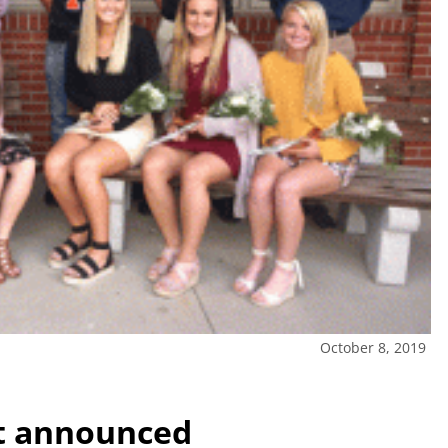
October 8, 2019
t announced