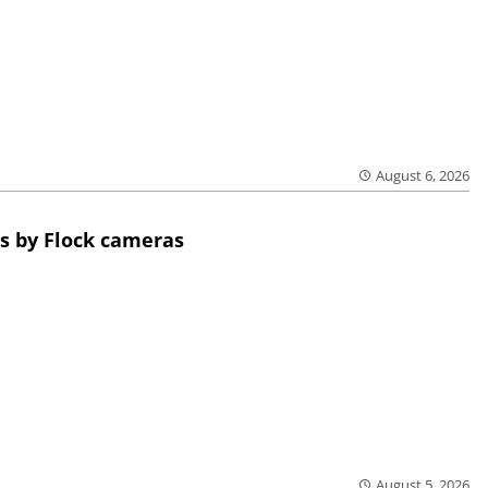
August 6, 2026
s by Flock cameras
August 5, 2026