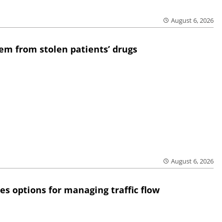
August 6, 2026
em from stolen patients’ drugs
August 6, 2026
res options for managing traffic flow