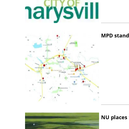
MPD stand
NU places 