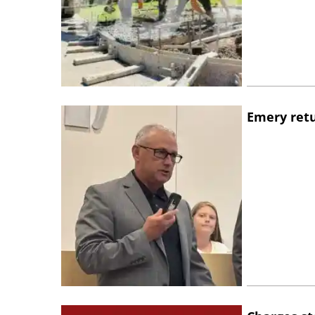
Emery retu