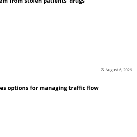
em from stolen patients’ drugs
August 6, 2026
res options for managing traffic flow