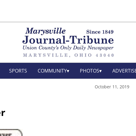
SPORTS
COMMUNITY
PHOTOS
ADVERTIS
October 11, 2019
r