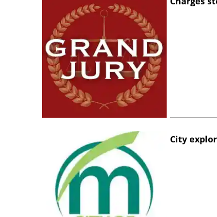
Charges st
City explo