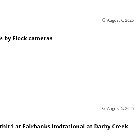
August 6, 2026
s by Flock cameras
August 5, 2026
third at Fairbanks Invitational at Darby Creek