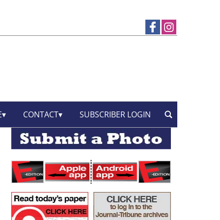
E
CONTACT
SUBSCRIBER LOGIN