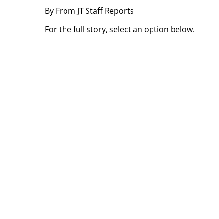
By From JT Staff Reports
For the full story, select an option below.