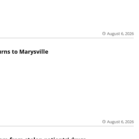
August 6, 2026
rns to Marysville
August 6, 2026