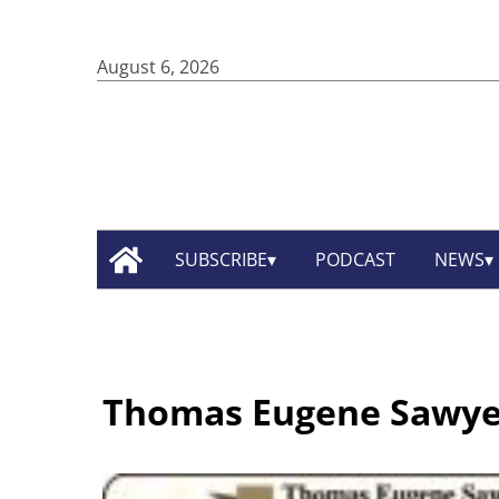
August 6, 2026
SUBSCRIBE
PODCAST
NEWS
Thomas Eugene Sawye