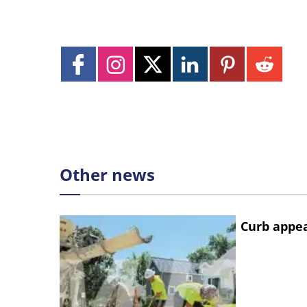
Other news
Curb appe