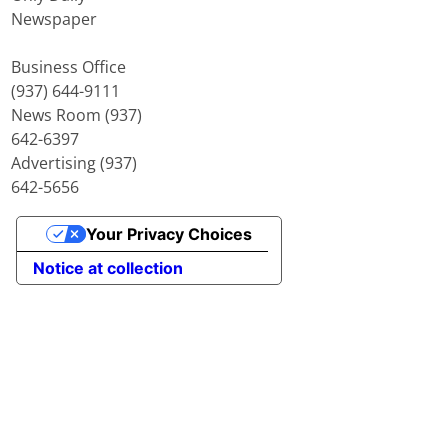
Newspaper
Business Office
(937) 644-9111
News Room (937)
642-6397
Advertising (937)
642-5656
Your Privacy Choices
Notice at collection