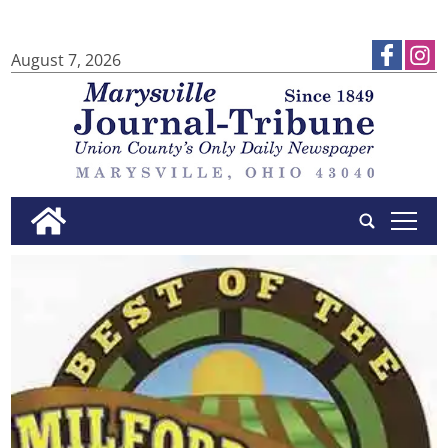
August 7, 2026
tap