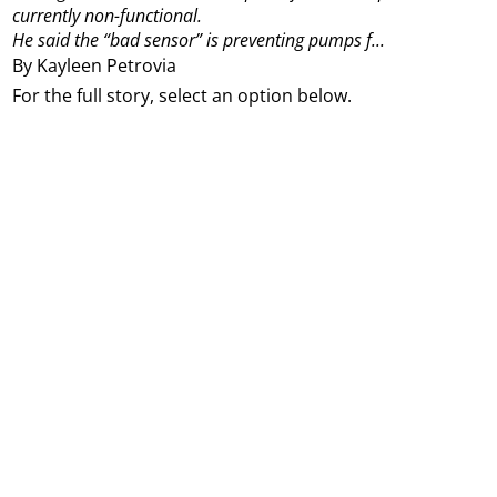
currently non-functional.
He said the “bad sensor” is preventing pumps f...
By Kayleen Petrovia
For the full story, select an option below.