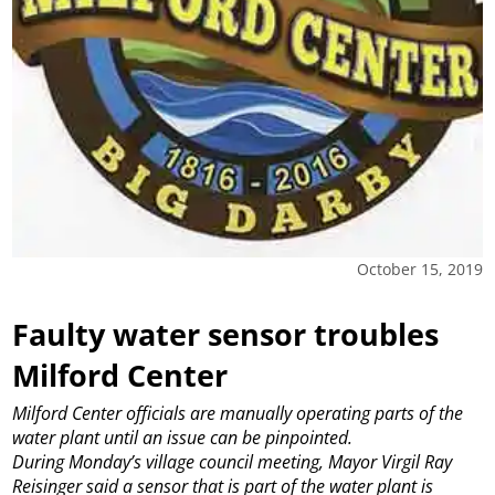
October 15, 2019
Faulty water sensor troubles
Milford Center
Milford Center officials are manually operating parts of the
water plant until an issue can be pinpointed.
During Monday’s village council meeting, Mayor Virgil Ray
Reisinger said a sensor that is part of the water plant is