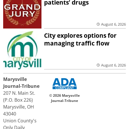
patients’ drugs
August 6, 2026
City explores options for
managing traffic flow
August 6, 2026
Marysville
Journal-Tribune
207 N. Main St.
© 2026 Marysville
(P.O. Box 226)
Journal-Tribune
Marysville, OH
43040
Union County's
Only Daily