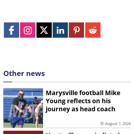
Other news
Marysville football Mike
Young reflects on his
journey as head coach
August 7, 2026