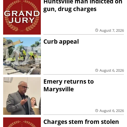
Huntsville man indicted on
gun, drug charges
August 7, 2026
Curb appeal
August 6, 2026
Emery returns to
Marysville
August 6, 2026
Charges stem from stolen