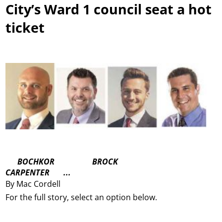
City’s Ward 1 council seat a hot
ticket
BOCHKOR BROCK
CARPENTER ...
By Mac Cordell
For the full story, select an option below.