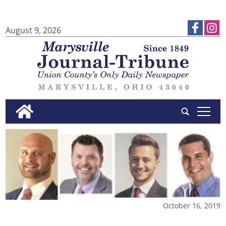
August 9, 2026
tap
October 16, 2019