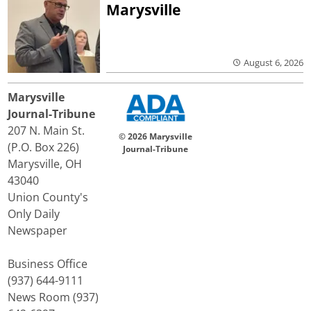
Marysville
August 6, 2026
Marysville
Journal-Tribune
207 N. Main St.
© 2026 Marysville
(P.O. Box 226)
Journal-Tribune
Marysville, OH
43040
Union County's
Only Daily
Newspaper
Business Office
(937) 644-9111
News Room (937)