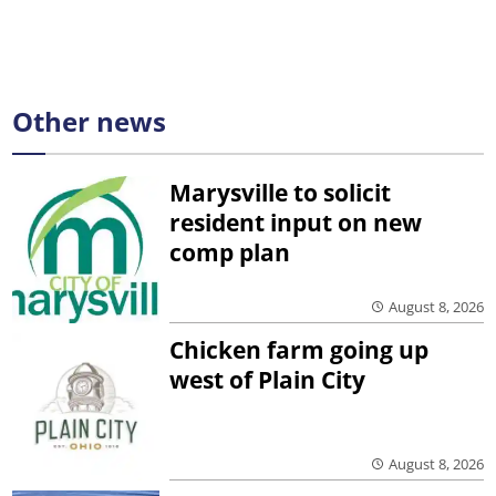
Other news
Marysville to solicit
resident input on new
comp plan
August 8, 2026
Chicken farm going up
west of Plain City
August 8, 2026