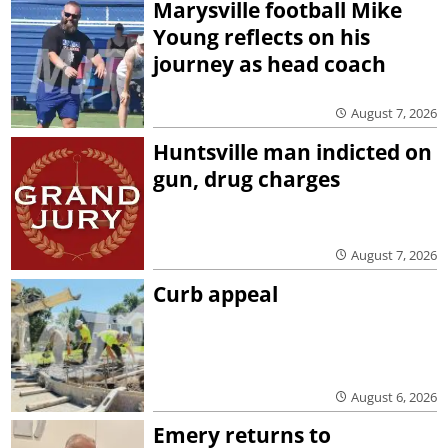
Marysville football Mike
Young reflects on his
journey as head coach
August 7, 2026
Huntsville man indicted on
gun, drug charges
August 7, 2026
Curb appeal
August 6, 2026
Emery returns to