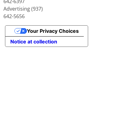
642-6397
Advertising (937)
642-5656
Your Privacy Choices
Notice at collection