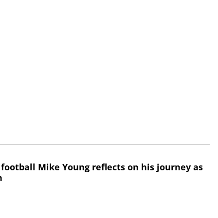
 football Mike Young reflects on his journey as
h