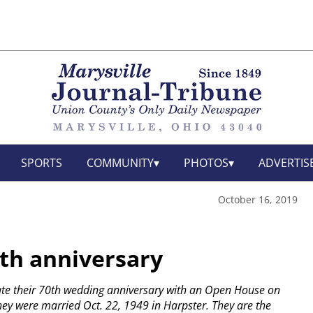
SPORTS
COMMUNITY
PHOTOS
ADVERTIS
October 16, 2019
0th anniversary
rate their 70th wedding anniversary with an Open House on
ey were married Oct. 22, 1949 in Harpster. They are the