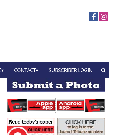
E
CONTACT
SUBSCRIBER LOGIN