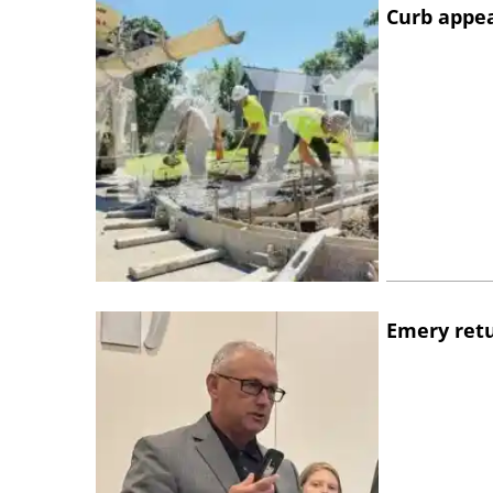
Curb appe
Emery retu