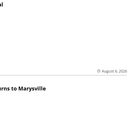
al
August 6, 2026
rns to Marysville