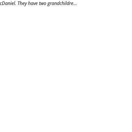
Daniel. They have two grandchildre...