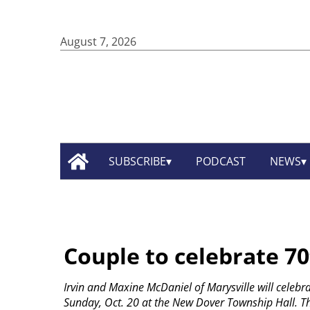
August 7, 2026
SUBSCRIBE
PODCAST
NEWS
Couple to celebrate 7
Irvin and Maxine McDaniel of Marysville will celeb
Sunday, Oct. 20 at the New Dover Township Hall. Th