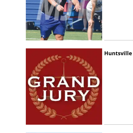
Huntsville