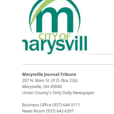
Marysville Journal-Tribune
207 N. Main St. (P.O. Box 226)
Marysville, OH 43040
Union County's Only Daily Newspaper
Business Office (937) 644-9111
News Room (937) 642-6397