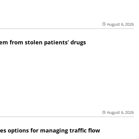
August 6, 2026
em from stolen patients’ drugs
August 6, 2026
res options for managing traffic flow