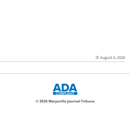
August 6, 2026
© 2026 Marysville Journal-Tribune