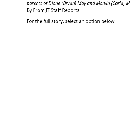
parents of Diane (Bryan) May and Marvin (Carla) Mc
By From JT Staff Reports
For the full story, select an option below.