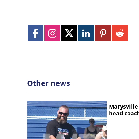
Other news
Marysville
head coac