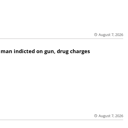
August 7, 2026
 man indicted on gun, drug charges
August 7, 2026