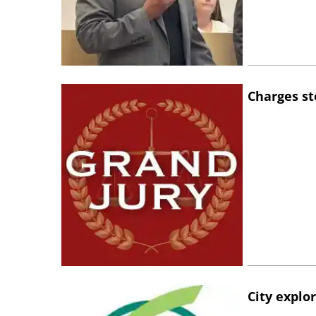
Charges st
City explo