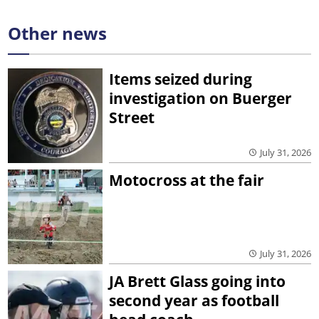
Other news
Items seized during
investigation on Buerger
Street
July 31, 2026
Motocross at the fair
July 31, 2026
JA Brett Glass going into
second year as football