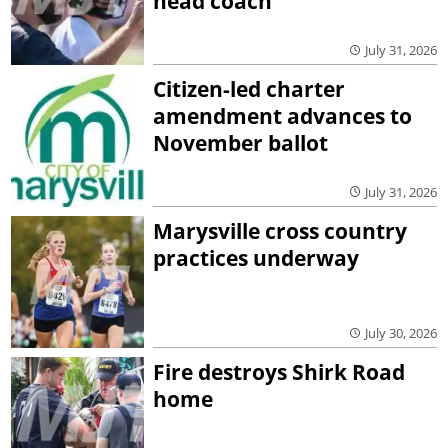
head coach
July 31, 2026
Citizen-led charter
amendment advances to
November ballot
July 31, 2026
Marysville cross country
practices underway
July 30, 2026
Fire destroys Shirk Road
home