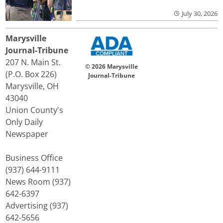
July 30, 2026
Marysville
Journal-Tribune
207 N. Main St.
© 2026 Marysville
(P.O. Box 226)
Journal-Tribune
Marysville, OH
43040
Union County's
Only Daily
Newspaper
Business Office
(937) 644-9111
News Room (937)
642-6397
Advertising (937)
642-5656