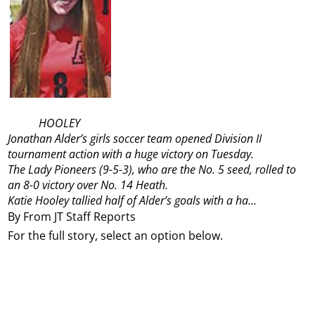
HOOLEY
Jonathan Alder’s girls soccer team opened Division II
tournament action with a huge victory on Tuesday.
The Lady Pioneers (9-5-3), who are the No. 5 seed, rolled to
an 8-0 victory over No. 14 Heath.
Katie Hooley tallied half of Alder’s goals with a ha...
By From JT Staff Reports
For the full story, select an option below.