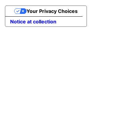
Your Privacy Choices
Notice at collection