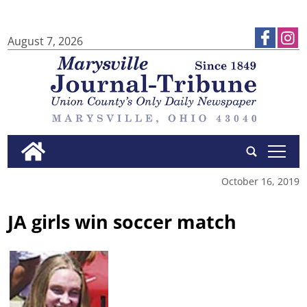
August 7, 2026
tap
October 16, 2019
JA girls win soccer match