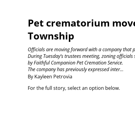
Pet crematorium move
Township
Officials are moving forward with a company that p
During Tuesday’s trustees meeting, zoning officia
by Faithful Companion Pet Cremation Service.
The company has previously expressed inter...
By Kayleen Petrovia
For the full story, select an option below.