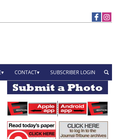
E
CONTACT
SUBSCRIBER LOGIN