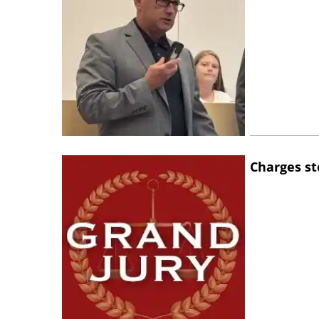
Charges st