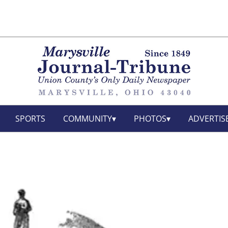
SPORTS
COMMUNITY
PHOTOS
ADVERTIS