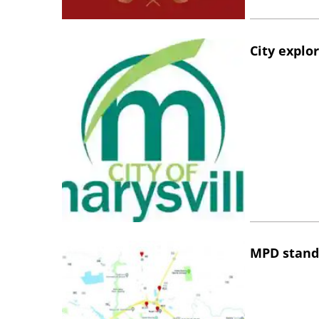
City explo
MPD stand