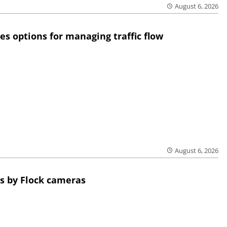
August 6, 2026
res options for managing traffic flow
August 6, 2026
s by Flock cameras