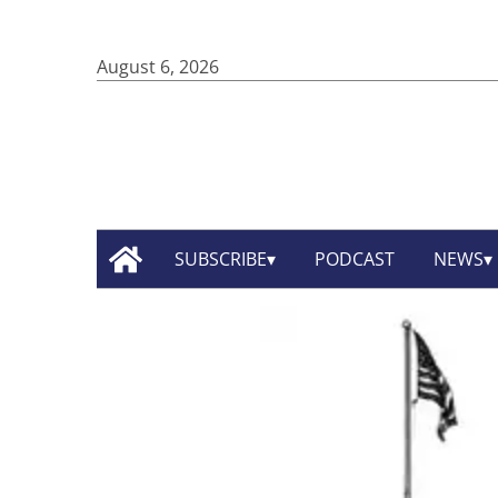
August 6, 2026
SUBSCRIBE
PODCAST
NEWS