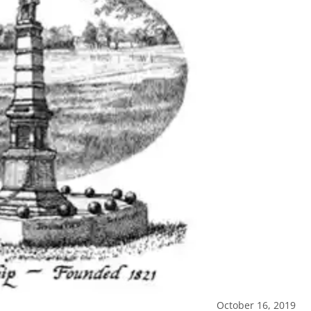
October 16, 2019