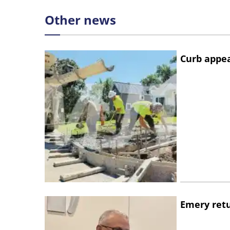
Other news
Curb appe
Emery retu