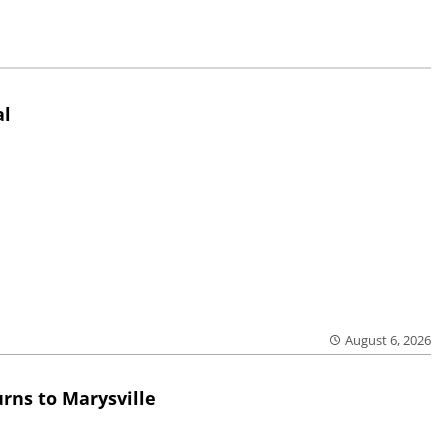
al
August 6, 2026
rns to Marysville