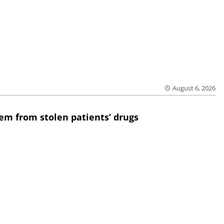
August 6, 2026
em from stolen patients’ drugs