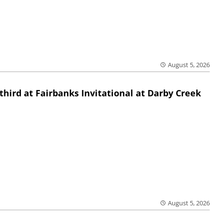
August 5, 2026
third at Fairbanks Invitational at Darby Creek
August 5, 2026