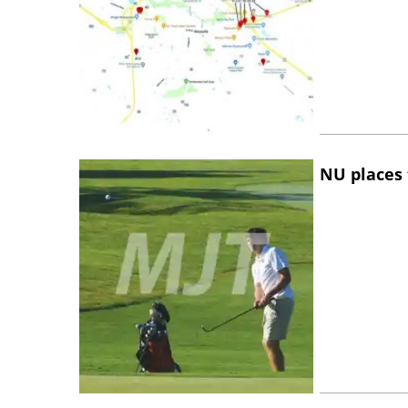
NU places 