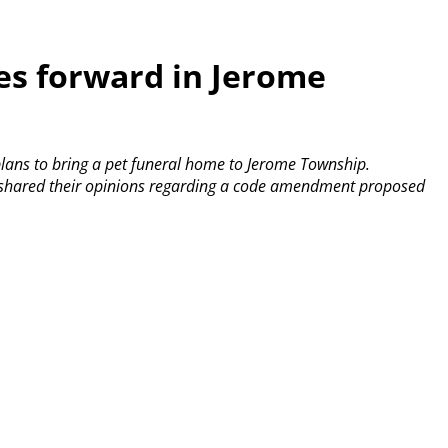
s forward in Jerome
lans to bring a pet funeral home to Jerome Township.
ls shared their opinions regarding a code amendment proposed