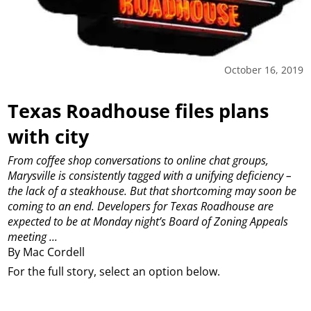
October 16, 2019
Texas Roadhouse files plans
with city
From coffee shop conversations to online chat groups,
Marysville is consistently tagged with a unifying deficiency –
the lack of a steakhouse.
But that shortcoming may soon be
coming to an end.
Developers for Texas Roadhouse are
expected to be at Monday night’s Board of Zoning Appeals
meeting ...
By Mac Cordell
For the full story, select an option below.