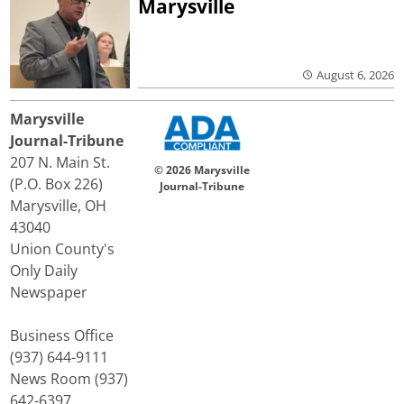
Marysville
August 6, 2026
Marysville
Journal-Tribune
207 N. Main St.
© 2026 Marysville
(P.O. Box 226)
Journal-Tribune
Marysville, OH
43040
Union County's
Only Daily
Newspaper
Business Office
(937) 644-9111
News Room (937)
642-6397