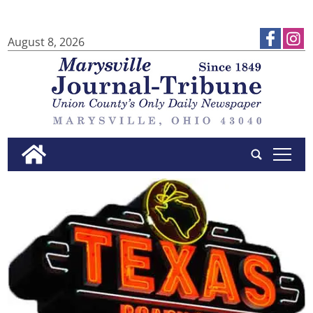
August 8, 2026
tap