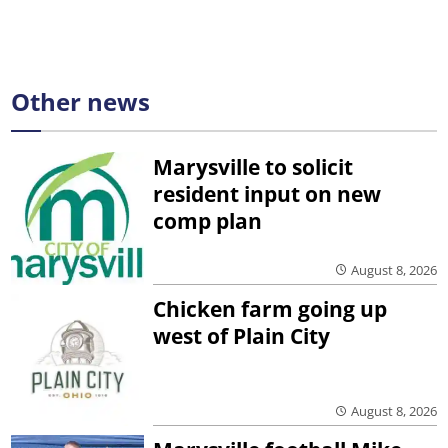
Other news
Marysville to solicit
resident input on new
comp plan
August 8, 2026
Chicken farm going up
west of Plain City
August 8, 2026