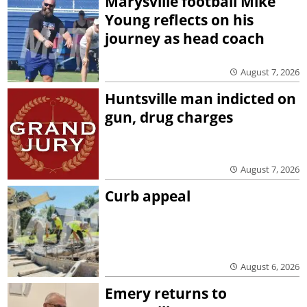
Marysville football Mike
Young reflects on his
journey as head coach
August 7, 2026
Huntsville man indicted on
gun, drug charges
August 7, 2026
Curb appeal
August 6, 2026
Emery returns to