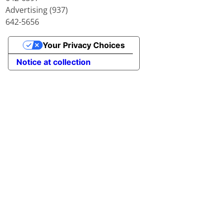
Advertising (937)
642-5656
Your Privacy Choices
Notice at collection