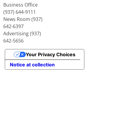
Business Office
(937) 644-9111
News Room (937)
642-6397
Advertising (937)
642-5656
Your Privacy Choices
Notice at collection