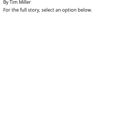
By Tim Miller
For the full story, select an option below.