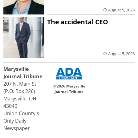
August 5, 2026
The accidental CEO
August 5, 2026
Marysville
Journal-Tribune
207 N. Main St.
© 2026 Marysville
(P.O. Box 226)
Journal-Tribune
Marysville, OH
43040
Union County's
Only Daily
Newspaper