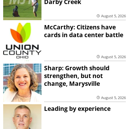
Darby Creek
August 5, 2026
McCarthy: Citizens have
cards in data center battle
August 5, 2026
Sharp: Growth should
strengthen, but not
change, Marysville
August 5, 2026
Leading by experience