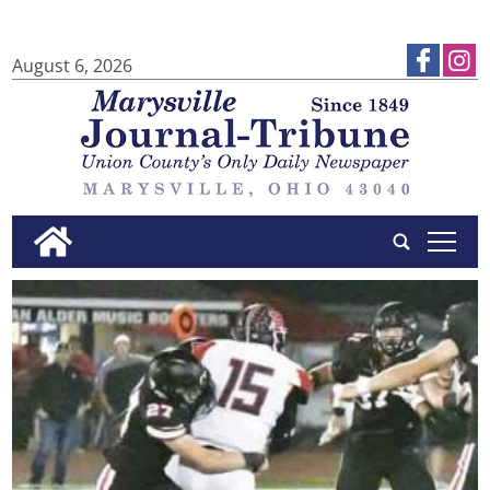
August 6, 2026
tap