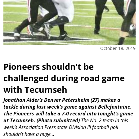
October 18, 2019
Pioneers shouldn’t be
challenged during road game
with Tecumseh
Jonathan Alder’s Denver Petersheim (27) makes a
tackle during last week’s game against Bellefontaine.
The Pioneers will take a 7-0 record into tonight’s game
at Tecumseh. (Photo submitted)
The No. 2 team in this
week’s Association Press state Division III football poll
shouldn’t have a huge...