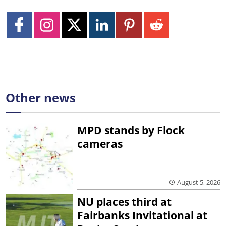
Other news
MPD stands by Flock
cameras
August 5, 2026
NU places third at
Fairbanks Invitational at