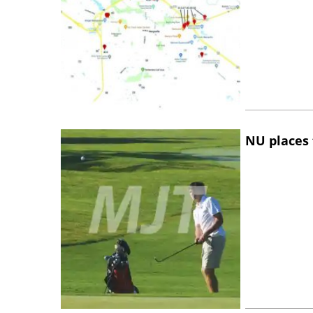
NU places 