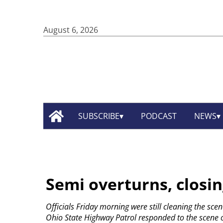
August 6, 2026
SUBSCRIBE
PODCAST
NEWS
Semi overturns, closin
Officials Friday morning were still cleaning the scen
Ohio State Highway Patrol responded to the scene o