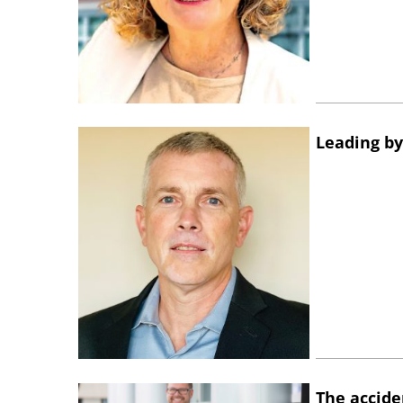
Leading by
The accide