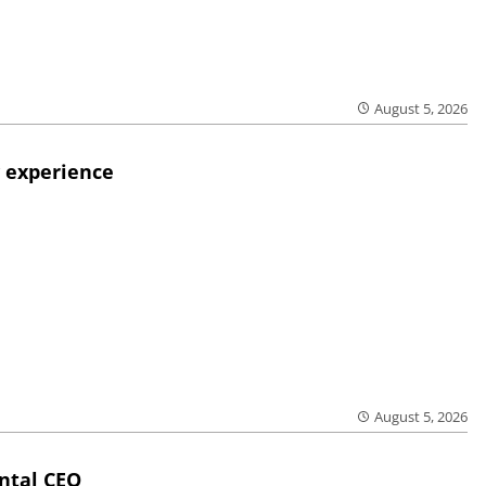
August 5, 2026
 experience
August 5, 2026
ntal CEO