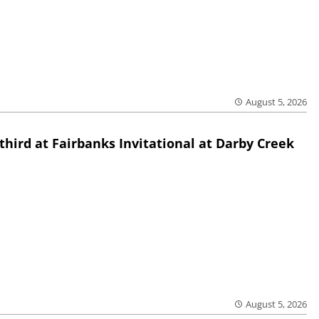
August 5, 2026
third at Fairbanks Invitational at Darby Creek
August 5, 2026