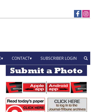
E
CONTACT
SUBSCRIBER LOGIN