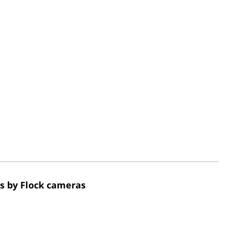
s by Flock cameras