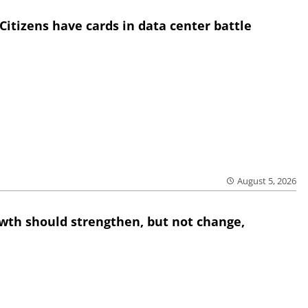
Citizens have cards in data center battle
August 5, 2026
wth should strengthen, but not change,