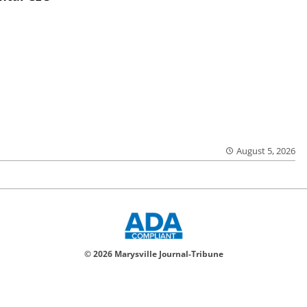
August 5, 2026
© 2026 Marysville Journal-Tribune