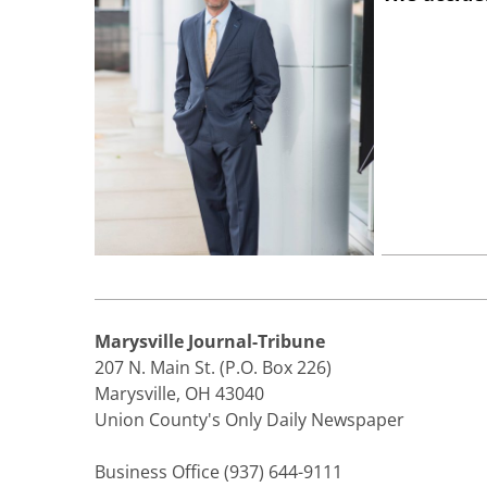
Marysville Journal-Tribune
207 N. Main St. (P.O. Box 226)
Marysville, OH 43040
Union County's Only Daily Newspaper
Business Office (937) 644-9111