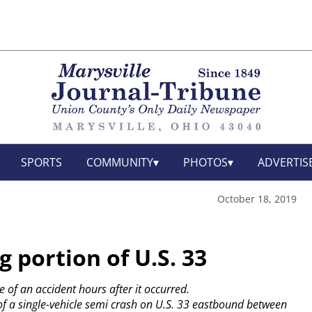
SPORTS
COMMUNITY
PHOTOS
ADVERTIS
October 18, 2019
g portion of U.S. 33
e of an accident hours after it occurred.
f a single-vehicle semi crash on U.S. 33 eastbound between