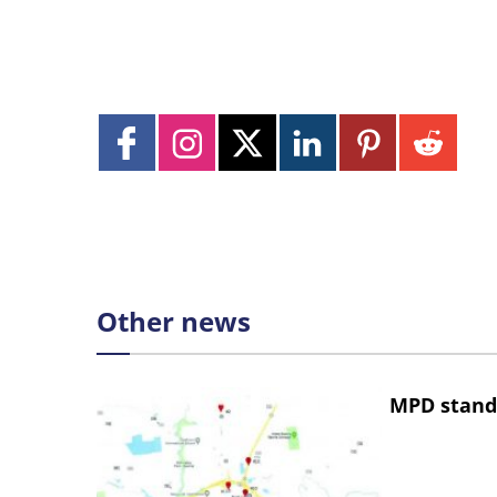
Other news
MPD stand