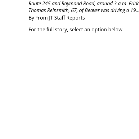
Route 245 and Raymond Road, around 3 a.m. Frida
Thomas Reinsmith, 67, of Beaver was driving a 19..
By From JT Staff Reports
For the full story, select an option below.