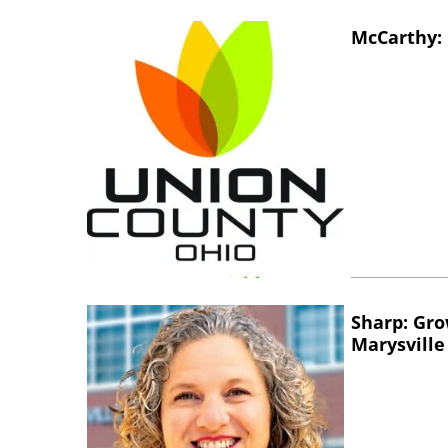
McCarthy: 
Sharp: Gro
Marysville