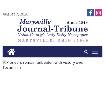
August 7, 2026
tap