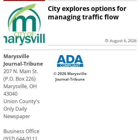
City explores options for
managing traffic flow
August 6, 2026
Marysville
Journal-Tribune
207 N. Main St.
© 2026 Marysville
(P.O. Box 226)
Journal-Tribune
Marysville, OH
43040
Union County's
Only Daily
Newspaper
Business Office
(937) 644-9111