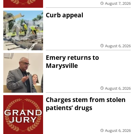
August 7, 2026
Curb appeal
August 6, 2026
Emery returns to
Marysville
August 6, 2026
Charges stem from stolen
patients’ drugs
August 6, 2026