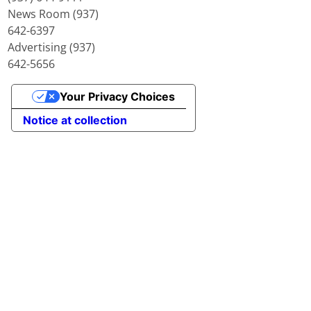
News Room (937)
642-6397
Advertising (937)
642-5656
Your Privacy Choices
Notice at collection