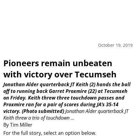
October 19, 2019
Pioneers remain unbeaten
with victory over Tecumseh
Jonathan Alder quarterback JT Keith (2) hands the ball
off to running back Garret Proxmire (22) at Tecumseh
on Friday. Keith threw three touchdown passes and
Proxmire ran for a pair of scores during JA’s 35-14
victory. (Photo submitted)
Jonathan Alder quarterback JT
Keith threw a trio of touchdown ...
By Tim Miller
For the full story, select an option below.