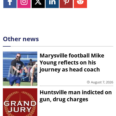
Other news
Marysville football Mike
Young reflects on his
journey as head coach
August 7, 2026
Huntsville man indicted on
gun, drug charges