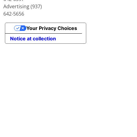
Advertising (937)
642-5656
Your Privacy Choices
Notice at collection