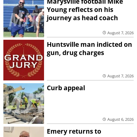
Marysville football Mike
Young reflects on his
journey as head coach
August 7, 2026
Huntsville man indicted on
gun, drug charges
August 7, 2026
Curb appeal
August 6, 2026
Emery returns to