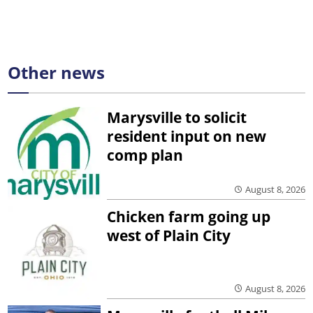
Other news
Marysville to solicit
resident input on new
comp plan
August 8, 2026
Chicken farm going up
west of Plain City
August 8, 2026