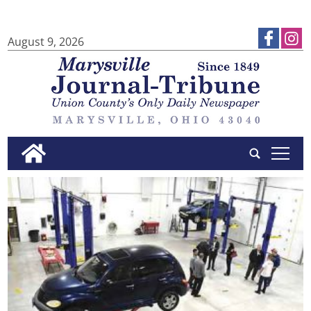
August 9, 2026
tap