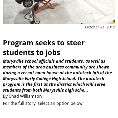
October 21, 2019
Program seeks to steer
students to jobs
Marysville school officials and students, as well as
members of the area business community are shown
during a recent open house at the autotech lab of the
Marysville Early College High School. The autotech
program is the first at the district which will serve
students from both Marysville high scho...
By Chad Williamson
For the full story, select an option below.