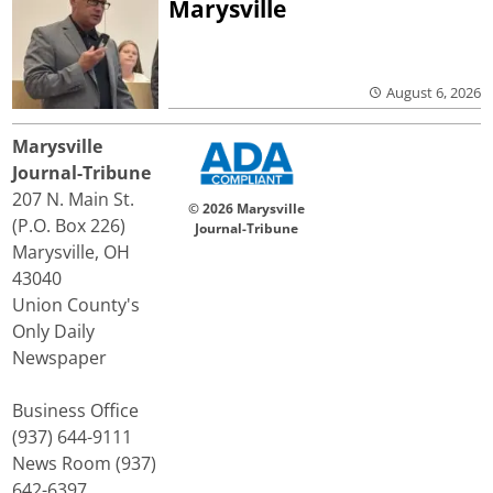
Marysville
August 6, 2026
Marysville
Journal-Tribune
207 N. Main St.
© 2026 Marysville
(P.O. Box 226)
Journal-Tribune
Marysville, OH
43040
Union County's
Only Daily
Newspaper
Business Office
(937) 644-9111
News Room (937)
642-6397