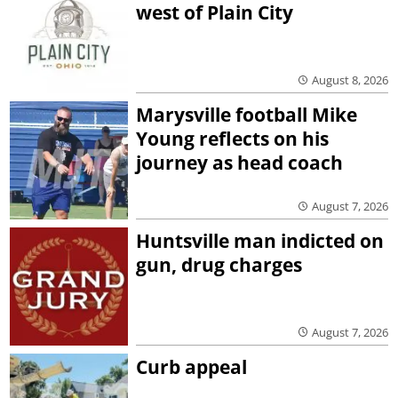
west of Plain City
August 8, 2026
Marysville football Mike
Young reflects on his
journey as head coach
August 7, 2026
Huntsville man indicted on
gun, drug charges
August 7, 2026
Curb appeal