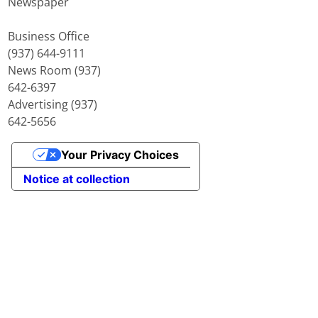
Newspaper
Business Office
(937) 644-9111
News Room (937)
642-6397
Advertising (937)
642-5656
Your Privacy Choices
Notice at collection