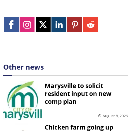
Other news
Marysville to solicit
resident input on new
comp plan
August 8, 2026
Chicken farm going up