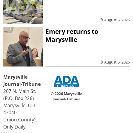
August 6, 2026
Emery returns to
Marysville
August 6, 2026
Marysville
Journal-Tribune
207 N. Main St.
© 2026 Marysville
(P.O. Box 226)
Journal-Tribune
Marysville, OH
43040
Union County's
Only Daily