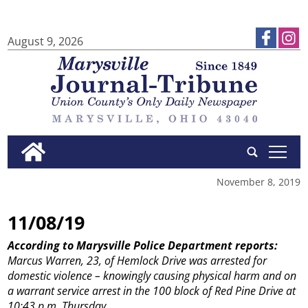
August 9, 2026
tap
November 8, 2019
11/08/19
According to Marysville Police Department reports:
Marcus Warren, 23, of Hemlock Drive was arrested for
domestic violence – knowingly causing physical harm and on
a warrant service arrest in the 100 block of Red Pine Drive at
10:43 p.m. Thursday.