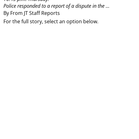
Police responded to a report of a dispute in the ...
By From JT Staff Reports
For the full story, select an option below.