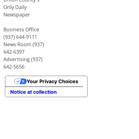
Only Daily
Newspaper
Business Office
(937) 644-9111
News Room (937)
642-6397
Advertising (937)
642-5656
Your Privacy Choices
Notice at collection