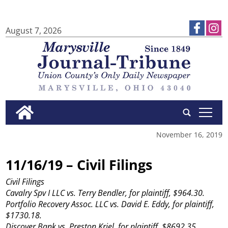
August 7, 2026
tap
November 16, 2019
11/16/19 – Civil Filings
Civil Filings
Cavalry Spv I LLC vs. Terry Bendler, for plaintiff, $964.30.
Portfolio Recovery Assoc. LLC vs. David E. Eddy, for plaintiff,
$1730.18.
Discover Bank vs. Preston Kriel, for plaintiff, $8692.35.