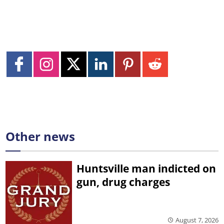
Other news
Huntsville man indicted on
gun, drug charges
August 7, 2026