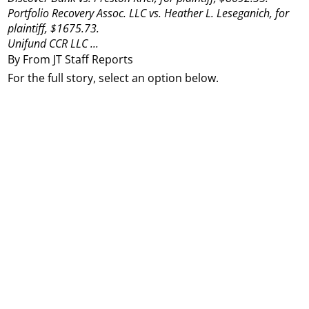
Portfolio Recovery Assoc. LLC vs. Heather L. Leseganich, for
plaintiff, $1675.73.
Unifund CCR LLC ...
By From JT Staff Reports
For the full story, select an option below.