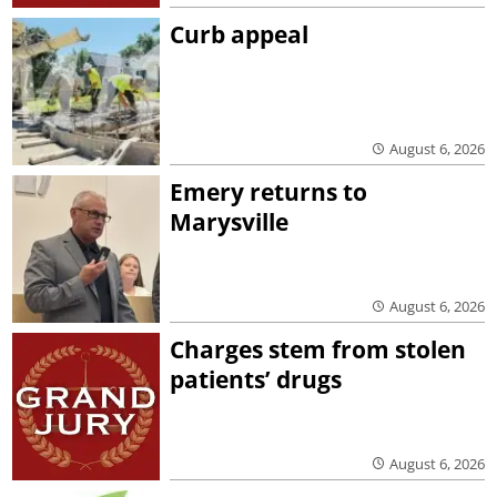
Curb appeal
August 6, 2026
Emery returns to
Marysville
August 6, 2026
Charges stem from stolen
patients’ drugs
August 6, 2026