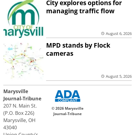
City explores options for
managing traffic flow
August 6, 2026
MPD stands by Flock
cameras
August 5, 2026
Marysville
Journal-Tribune
207 N. Main St.
© 2026 Marysville
(P.O. Box 226)
Journal-Tribune
Marysville, OH
43040
Union County's