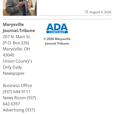
August 6, 2026
Marysville
Journal-Tribune
207 N. Main St.
© 2026 Marysville
(P.O. Box 226)
Journal-Tribune
Marysville, OH
43040
Union County's
Only Daily
Newspaper
Business Office
(937) 644-9111
News Room (937)
642-6397
Advertising (937)