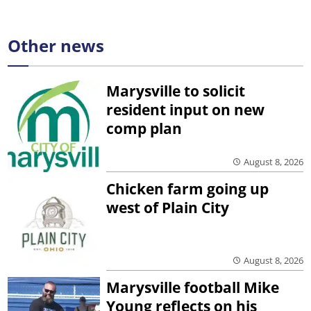
Other news
Marysville to solicit
resident input on new
comp plan
August 8, 2026
Chicken farm going up
west of Plain City
August 8, 2026
Marysville football Mike
Young reflects on his