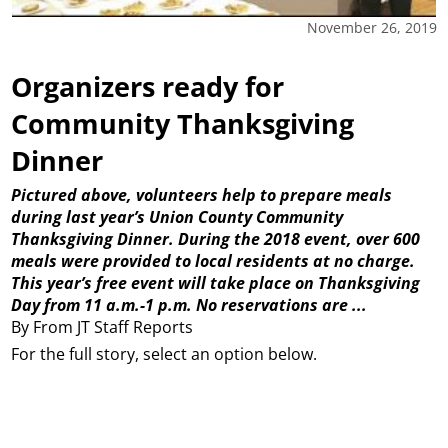
November 26, 2019
Organizers ready for
Community Thanksgiving
Dinner
Pictured above, volunteers help to prepare meals
during last year’s Union County Community
Thanksgiving Dinner. During the 2018 event, over 600
meals were provided to local residents at no charge.
This year’s free event will take place on Thanksgiving
Day from 11 a.m.-1 p.m. No reservations are ...
By From JT Staff Reports
For the full story, select an option below.