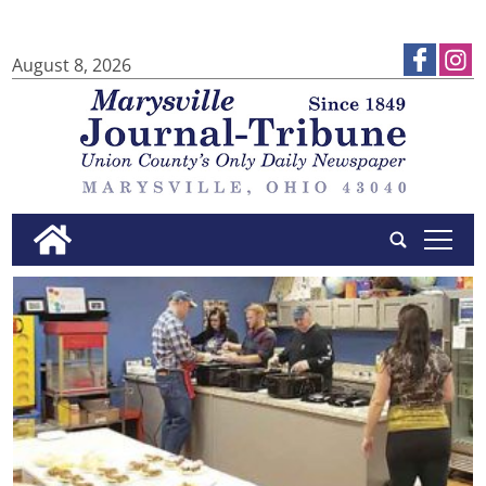
August 8, 2026
tap