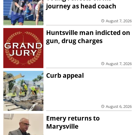
journey as head coach
August 7, 2026
Huntsville man indicted on
gun, drug charges
August 7, 2026
Curb appeal
August 6, 2026
Emery returns to
Marysville