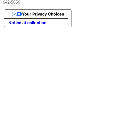
642-5656
Your Privacy Choices
Notice at collection