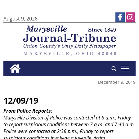
August 9, 2026
tap
December 9, 2019
12/09/19
From Police Reports:
Marysville Division of Police was contacted at 8 a.m., Friday
to report suspicious conditions between 7 a.m. and 7:40 a.m.
Police were contacted at 2:36 p.m., Friday to report
suspicious conditions involving a juvenile victim.