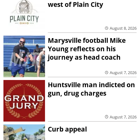
west of Plain City
August 8, 2026
Marysville football Mike
Young reflects on his
journey as head coach
August 7, 2026
Huntsville man indicted on
gun, drug charges
August 7, 2026
Curb appeal