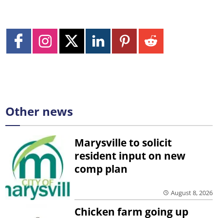
Other news
Marysville to solicit
resident input on new
comp plan
August 8, 2026
Chicken farm going up