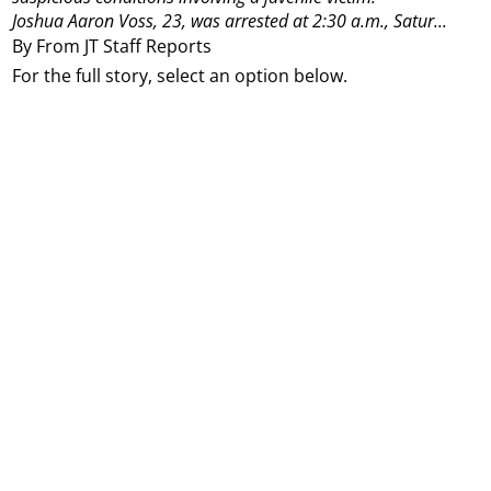
Joshua Aaron Voss, 23, was arrested at 2:30 a.m., Satur...
By From JT Staff Reports
For the full story, select an option below.