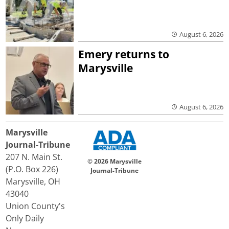
August 6, 2026
Emery returns to
Marysville
August 6, 2026
Marysville
Journal-Tribune
207 N. Main St.
© 2026 Marysville
(P.O. Box 226)
Journal-Tribune
Marysville, OH
43040
Union County's
Only Daily