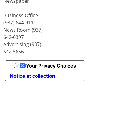
Newspaper
Business Office
(937) 644-9111
News Room (937)
642-6397
Advertising (937)
642-5656
Your Privacy Choices
Notice at collection