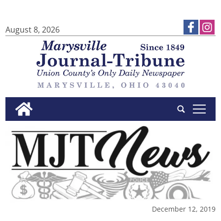
August 8, 2026
tap
December 12, 2019