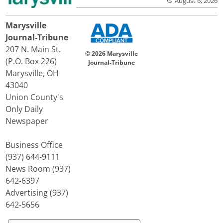
August 6, 2026
Marysville
Journal-Tribune
207 N. Main St.
© 2026 Marysville
(P.O. Box 226)
Journal-Tribune
Marysville, OH
43040
Union County's
Only Daily
Newspaper
Business Office
(937) 644-9111
News Room (937)
642-6397
Advertising (937)
642-5656