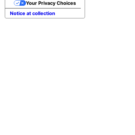
Your Privacy Choices
Notice at collection