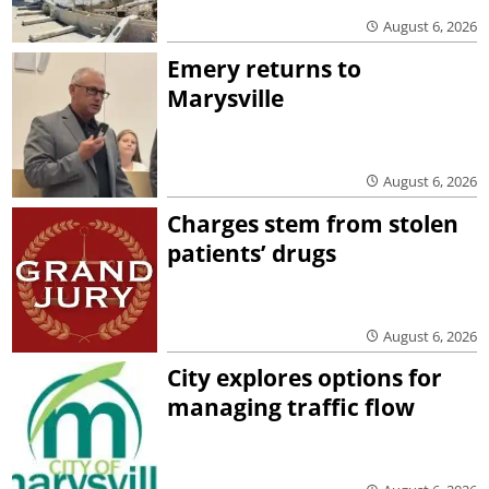
August 6, 2026
Emery returns to
Marysville
August 6, 2026
Charges stem from stolen
patients’ drugs
August 6, 2026
City explores options for
managing traffic flow