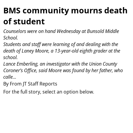
BMS community mourns death
of student
Counselors were on hand Wednesday at Bunsold Middle
School.
Students and staff were learning of and dealing with the
death of Laney Moore, a 13-year-old eighth grader at the
school.
Lance Emberling, an investigator with the Union County
Coroner’s Office, said Moore was found by her father, who
calle...
By From JT Staff Reports
For the full story, select an option below.