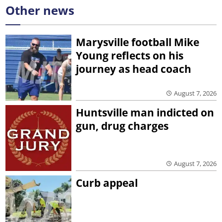
Other news
Marysville football Mike
Young reflects on his
journey as head coach
August 7, 2026
Huntsville man indicted on
gun, drug charges
August 7, 2026
Curb appeal