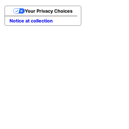
Your Privacy Choices
Notice at collection