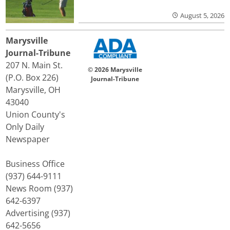
August 5, 2026
Marysville
Journal-Tribune
207 N. Main St.
© 2026 Marysville
(P.O. Box 226)
Journal-Tribune
Marysville, OH
43040
Union County's
Only Daily
Newspaper
Business Office
(937) 644-9111
News Room (937)
642-6397
Advertising (937)
642-5656