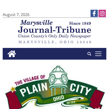
August 7, 2026
tap