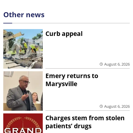
Other news
Curb appeal
August 6, 2026
Emery returns to
Marysville
August 6, 2026
Charges stem from stolen
patients’ drugs