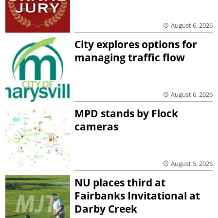
August 6, 2026
City explores options for
managing traffic flow
August 6, 2026
MPD stands by Flock
cameras
August 5, 2026
NU places third at
Fairbanks Invitational at
Darby Creek