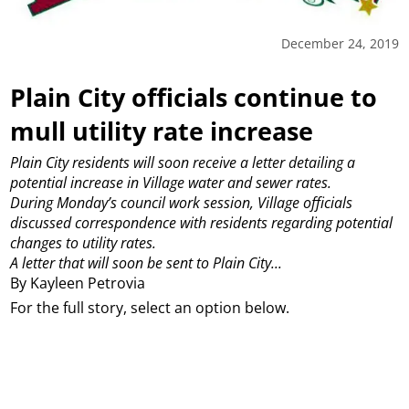
December 24, 2019
Plain City officials continue to
mull utility rate increase
Plain City residents will soon receive a letter detailing a
potential increase in Village water and sewer rates.
During Monday’s council work session, Village officials
discussed correspondence with residents regarding potential
changes to utility rates.
A letter that will soon be sent to Plain City...
By Kayleen Petrovia
For the full story, select an option below.