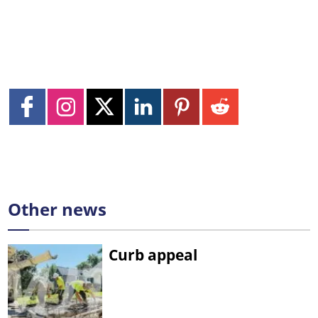
Other news
Curb appeal