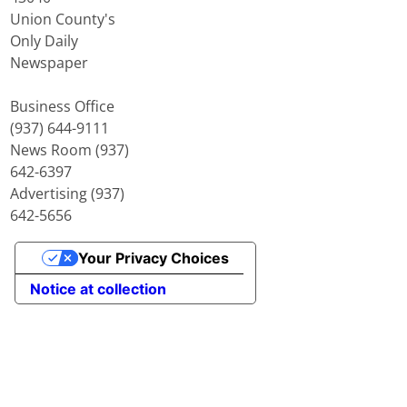
Union County's
Only Daily
Newspaper
Business Office
(937) 644-9111
News Room (937)
642-6397
Advertising (937)
642-5656
Your Privacy Choices
Notice at collection