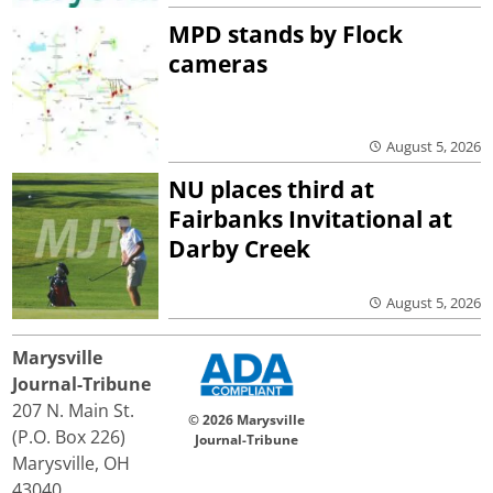
MPD stands by Flock
cameras
August 5, 2026
NU places third at
Fairbanks Invitational at
Darby Creek
August 5, 2026
Marysville
Journal-Tribune
207 N. Main St.
© 2026 Marysville
(P.O. Box 226)
Journal-Tribune
Marysville, OH
43040