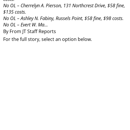
No OL – Cherrelyn A. Pierson, 131 Northcrest Drive, $58 fine,
$135 costs.
No OL – Ashley N. Fabiny, Russels Point, $58 fine, $98 costs.
No OL – Evert W. Ma...
By From JT Staff Reports
For the full story, select an option below.