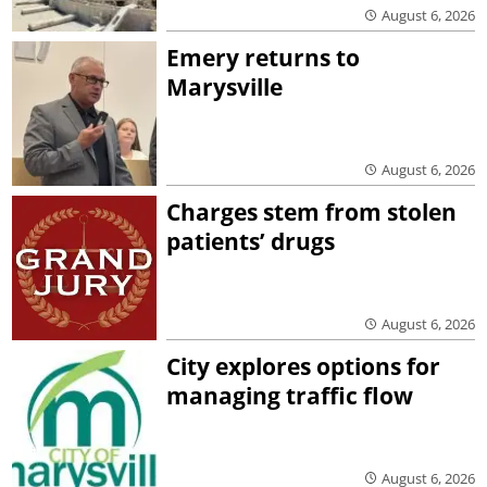
August 6, 2026
Emery returns to
Marysville
August 6, 2026
Charges stem from stolen
patients’ drugs
August 6, 2026
City explores options for
managing traffic flow
August 6, 2026