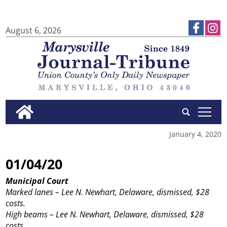
August 6, 2026
tap
January 4, 2020
01/04/20
Municipal Court
Marked lanes – Lee N. Newhart, Delaware, dismissed, $28
costs.
High beams – Lee N. Newhart, Delaware, dismissed, $28
costs.