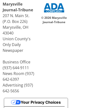
Marysville
Journal-Tribune
207 N. Main St.
© 2026 Marysville
(P.O. Box 226)
Journal-Tribune
Marysville, OH
43040
Union County's
Only Daily
Newspaper
Business Office
(937) 644-9111
News Room (937)
642-6397
Advertising (937)
642-5656
Your Privacy Choices