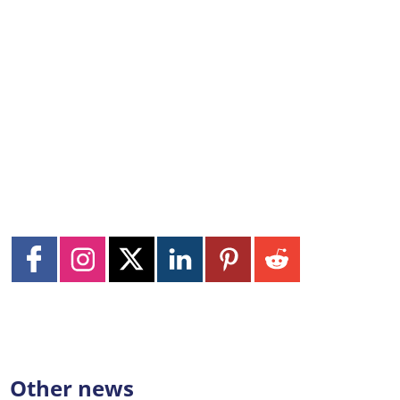
Other news