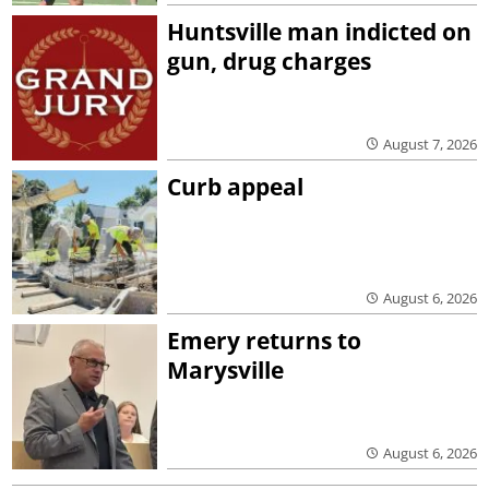
Huntsville man indicted on
gun, drug charges
August 7, 2026
Curb appeal
August 6, 2026
Emery returns to
Marysville
August 6, 2026