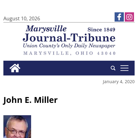
August 10, 2026
tap
January 4, 2020
John E. Miller