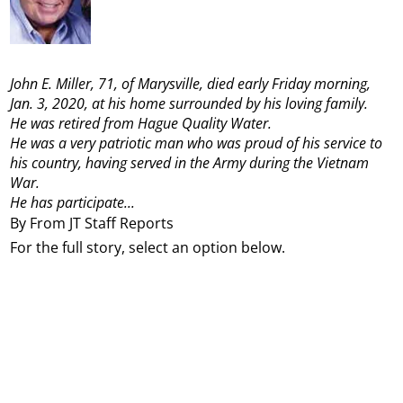
John E. Miller, 71, of Marysville, died early Friday morning,
Jan. 3, 2020, at his home surrounded by his loving family.
He was retired from Hague Quality Water.
He was a very patriotic man who was proud of his service to
his country, having served in the Army during the Vietnam
War.
He has participate...
By From JT Staff Reports
For the full story, select an option below.