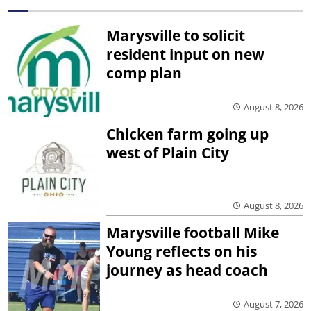
Marysville to solicit
resident input on new
comp plan
August 8, 2026
Chicken farm going up
west of Plain City
August 8, 2026
Marysville football Mike
Young reflects on his
journey as head coach
August 7, 2026