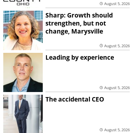
August 5, 2026
Sharp: Growth should
strengthen, but not
change, Marysville
August 5, 2026
Leading by experience
August 5, 2026
The accidental CEO
August 5, 2026