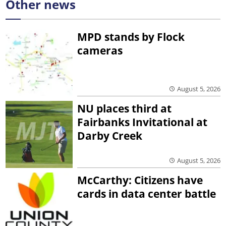
Other news
MPD stands by Flock
cameras
August 5, 2026
NU places third at
Fairbanks Invitational at
Darby Creek
August 5, 2026
McCarthy: Citizens have
cards in data center battle