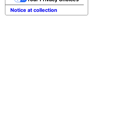
Notice at collection