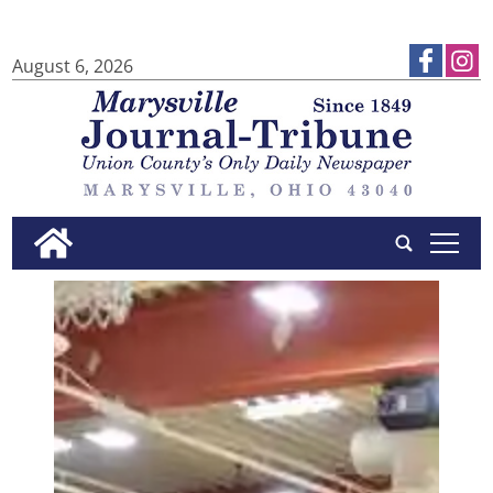
August 6, 2026
tap