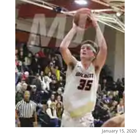
January 15, 2020