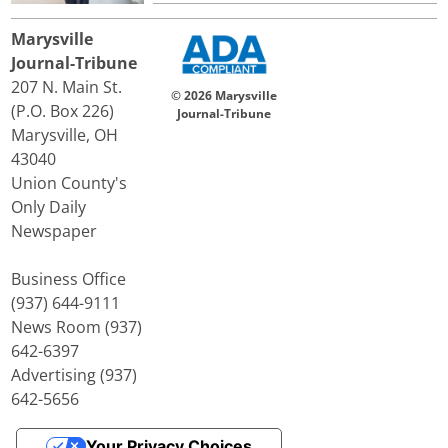
Marysville
Journal-Tribune
207 N. Main St.
© 2026 Marysville
(P.O. Box 226)
Journal-Tribune
Marysville, OH
43040
Union County's
Only Daily
Newspaper
Business Office
(937) 644-9111
News Room (937)
642-6397
Advertising (937)
642-5656
Your Privacy Choices