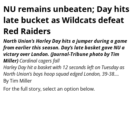
NU remains unbeaten; Day hits
late bucket as Wildcats defeat
Red Raiders
North Union’s Harley Day hits a jumper during a game
from earlier this season. Day’s late basket gave NU a
victory over London. (Journal-Tribune photo by Tim
Miller)
Cardinal cagers fall
Harley Day hit a basket with 12 seconds left on Tuesday as
North Union’s boys hoop squad edged London, 39-38....
By Tim Miller
For the full story, select an option below.