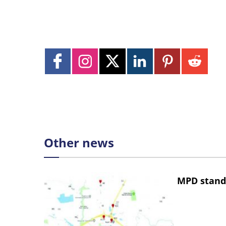
Other news
MPD stand