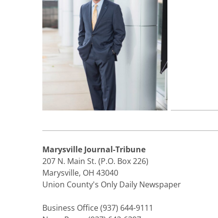
Marysville Journal-Tribune
207 N. Main St. (P.O. Box 226)
Marysville, OH 43040
Union County's Only Daily Newspaper
Business Office (937) 644-9111