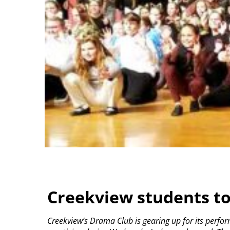
Creekview students to
Creekview’s Drama Club is gearing up for its perform