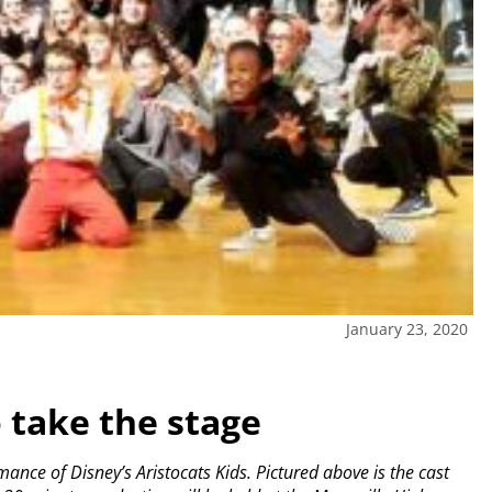
January 23, 2020
 take the stage
ance of Disney’s Aristocats Kids. Pictured above is the cast