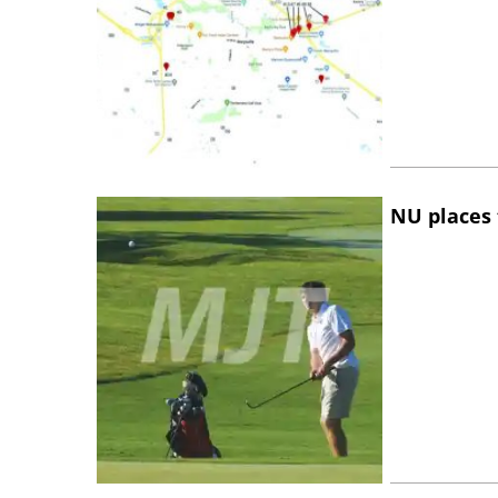
NU places 