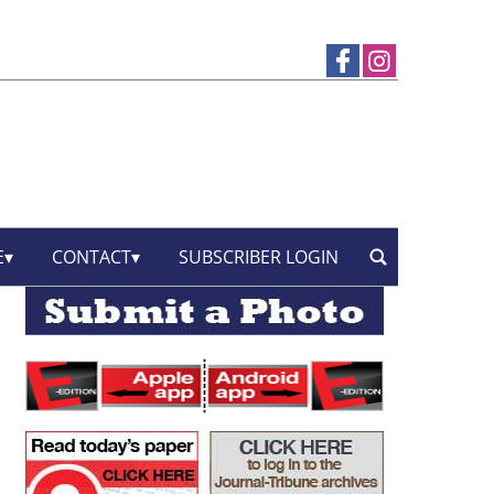
E
CONTACT
SUBSCRIBER LOGIN