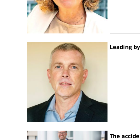
Leading by
The accide