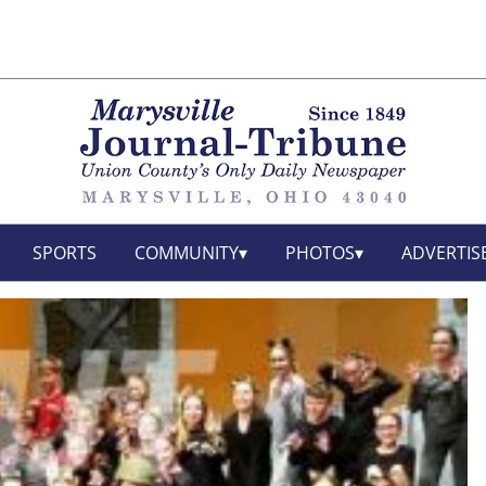
SPORTS
COMMUNITY
PHOTOS
ADVERTIS