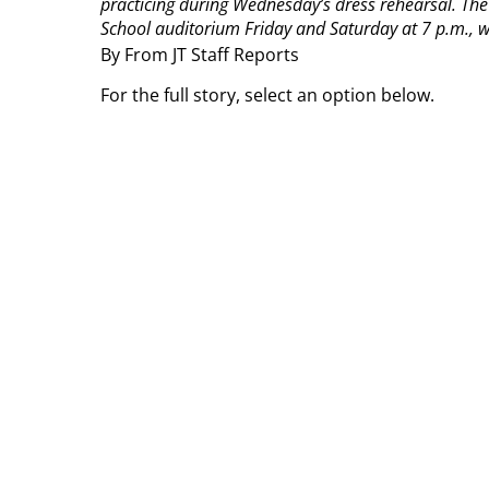
practicing during Wednesday’s dress rehearsal. The 
School auditorium Friday and Saturday at 7 p.m., wi
By From JT Staff Reports
For the full story, select an option below.