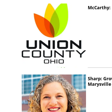
McCarthy: 
Sharp: Gro
Marysville