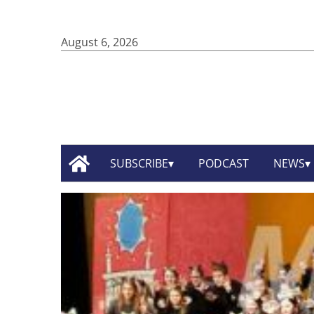
August 6, 2026
SUBSCRIBE
PODCAST
NEWS