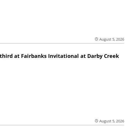
August 5, 2026
third at Fairbanks Invitational at Darby Creek
August 5, 2026