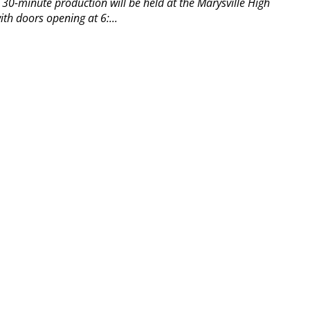
30-minute production will be held at the Marysville High
th doors opening at 6:...