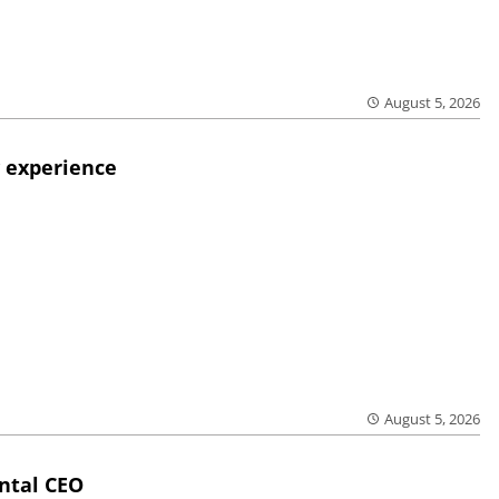
August 5, 2026
 experience
August 5, 2026
ntal CEO