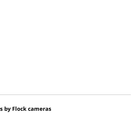
s by Flock cameras