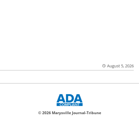
August 5, 2026
© 2026 Marysville Journal-Tribune