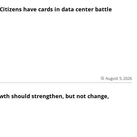
Citizens have cards in data center battle
August 5, 2026
wth should strengthen, but not change,