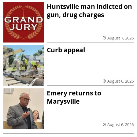
Huntsville man indicted on
gun, drug charges
August 7, 2026
Curb appeal
August 6, 2026
Emery returns to
Marysville
August 6, 2026