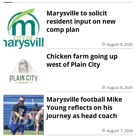
Marysville to solicit
resident input on new
comp plan
August 8, 2026
Chicken farm going up
west of Plain City
August 8, 2026
Marysville football Mike
Young reflects on his
journey as head coach
August 7, 2026