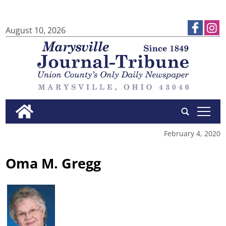
August 10, 2026
tap
February 4, 2020
Oma M. Gregg