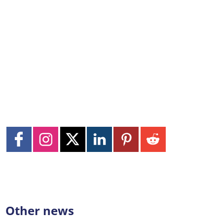
Other news