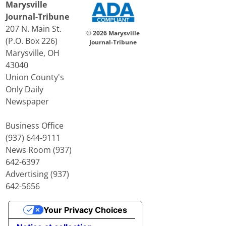
Marysville
Journal-Tribune
207 N. Main St.
© 2026 Marysville
(P.O. Box 226)
Journal-Tribune
Marysville, OH
43040
Union County's
Only Daily
Newspaper
Business Office
(937) 644-9111
News Room (937)
642-6397
Advertising (937)
642-5656
Your Privacy Choices