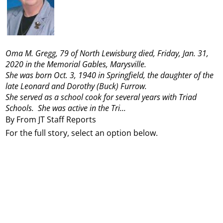
Oma M. Gregg, 79 of North Lewisburg died, Friday, Jan. 31,
2020 in the Memorial Gables, Marysville.
She was born Oct. 3, 1940 in Springfield, the daughter of the
late Leonard and Dorothy (Buck) Furrow.
She served as a school cook for several years with Triad
Schools. She was active in the Tri...
By From JT Staff Reports
For the full story, select an option below.