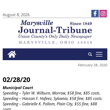
August 8, 2026
tap
February 28, 2020
02/28/20
Municipal Court
Speeding – Tyler W. Wilburn, Morrow, $58 fine, $85 costs.
Speeding – Hassan F. Hafeez, Sylvania, $58 fine, $85 costs.
Speeding – Gabrielle K. Pollom, Plain City, $55 fine, $88
costs.