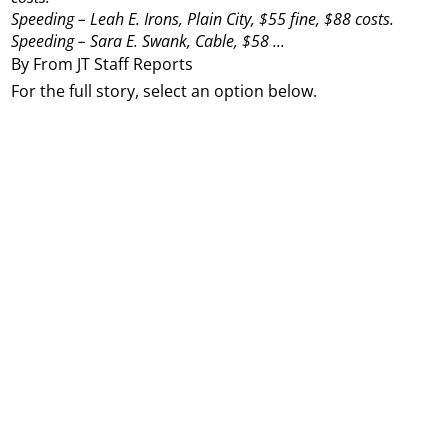
Speeding – Leah E. Irons, Plain City, $55 fine, $88 costs.
Speeding – Sara E. Swank, Cable, $58 ...
By From JT Staff Reports
For the full story, select an option below.