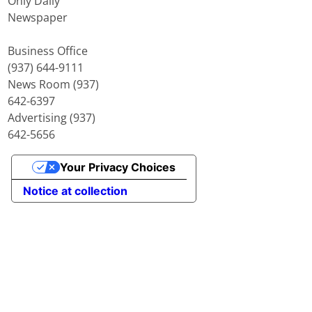
Only Daily
Newspaper
Business Office
(937) 644-9111
News Room (937)
642-6397
Advertising (937)
642-5656
Your Privacy Choices
Notice at collection