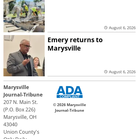
August 6, 2026
Emery returns to
Marysville
August 6, 2026
Marysville
Journal-Tribune
207 N. Main St.
© 2026 Marysville
(P.O. Box 226)
Journal-Tribune
Marysville, OH
43040
Union County's