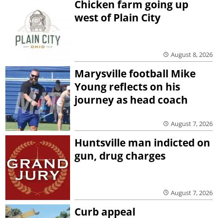
Chicken farm going up
west of Plain City
August 8, 2026
Marysville football Mike
Young reflects on his
journey as head coach
August 7, 2026
Huntsville man indicted on
gun, drug charges
August 7, 2026
Curb appeal