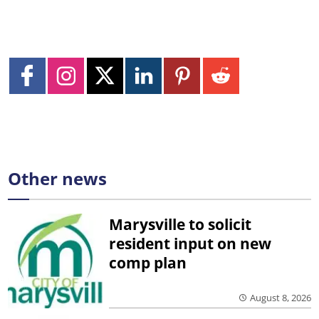
Other news
Marysville to solicit
resident input on new
comp plan
August 8, 2026