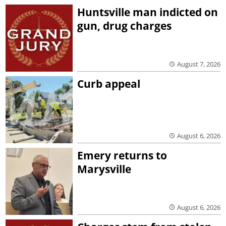
Huntsville man indicted on
gun, drug charges
August 7, 2026
Curb appeal
August 6, 2026
Emery returns to
Marysville
August 6, 2026