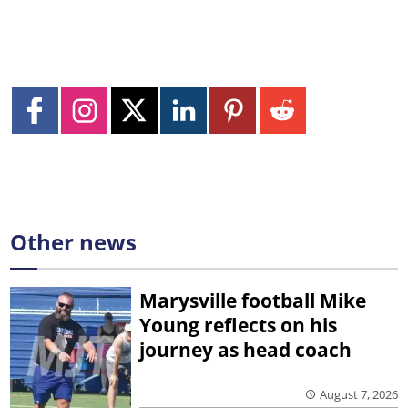
Other news
Marysville football Mike
Young reflects on his
journey as head coach
August 7, 2026