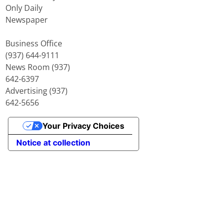
Only Daily
Newspaper
Business Office
(937) 644-9111
News Room (937)
642-6397
Advertising (937)
642-5656
Your Privacy Choices
Notice at collection