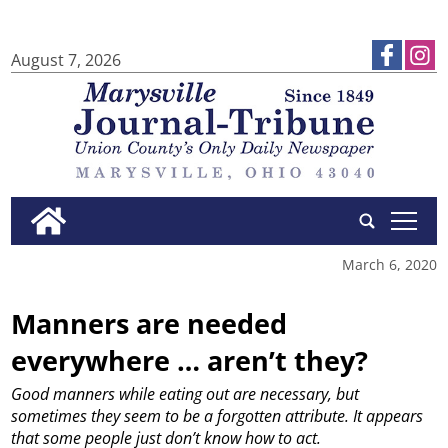
August 7, 2026
tap
March 6, 2020
Manners are needed
everywhere … aren’t they?
Good manners while eating out are necessary, but
sometimes they seem to be a forgotten attribute. It appears
that some people just don’t know how to act.