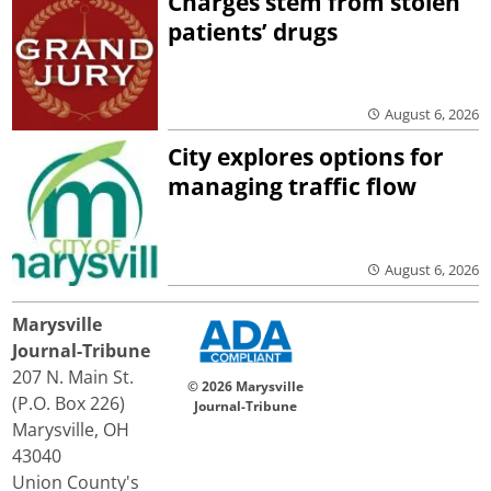
Charges stem from stolen
patients’ drugs
August 6, 2026
City explores options for
managing traffic flow
August 6, 2026
Marysville
Journal-Tribune
207 N. Main St.
© 2026 Marysville
(P.O. Box 226)
Journal-Tribune
Marysville, OH
43040
Union County's