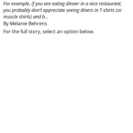
For example, if you are eating dinner in a nice restaurant,
you probably don’t appreciate seeing diners in T-shirts (or
muscle shirts) and b...
By Melanie Behrens
For the full story, select an option below.