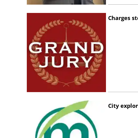
Charges st
City explo