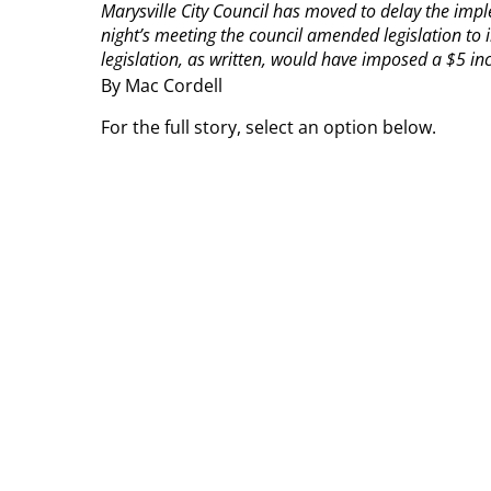
Marysville City Council has moved to delay the impl
night’s meeting the council amended legislation to 
legislation, as written, would have imposed a $5 incr
By Mac Cordell
For the full story, select an option below.