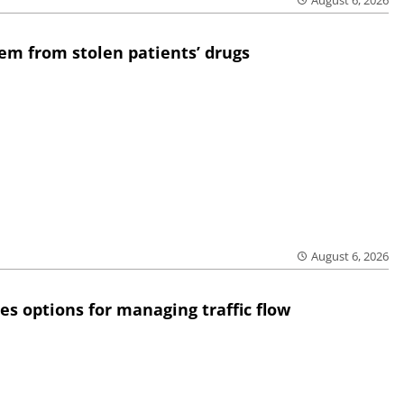
August 6, 2026
em from stolen patients’ drugs
August 6, 2026
res options for managing traffic flow