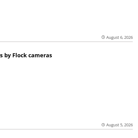
August 6, 2026
s by Flock cameras
August 5, 2026