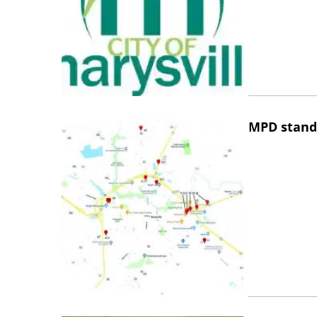
MPD stand