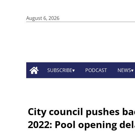
August 6, 2026
SUBSCRIBE
PODCAST
NEWS
City council pushes bac
2022: Pool opening de