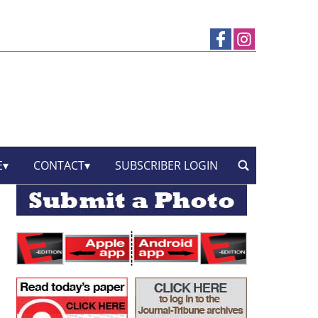
E
CONTACT
SUBSCRIBER LOGIN