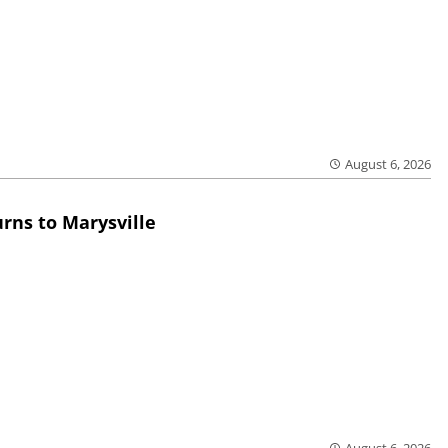
August 6, 2026
rns to Marysville