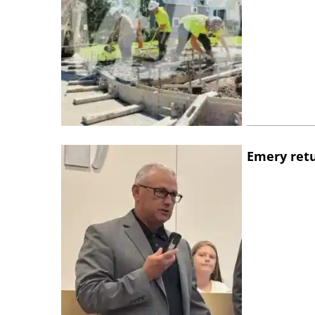
Emery retu