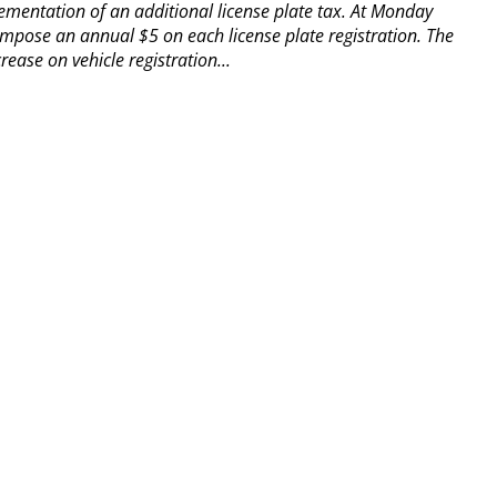
ementation of an additional license plate tax.
At Monday
impose an annual $5 on each license plate registration.
The
ease on vehicle registration...