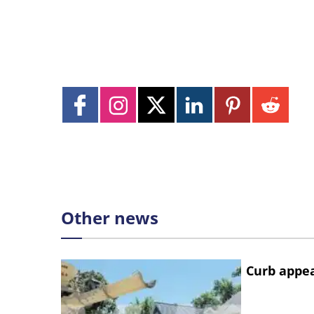
Other news
Curb appe