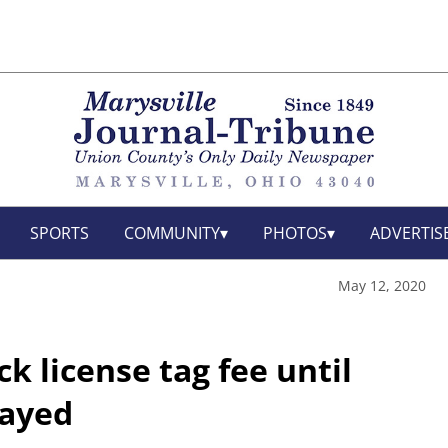
SPORTS
COMMUNITY
PHOTOS
ADVERTIS
May 12, 2020
k license tag fee until
layed