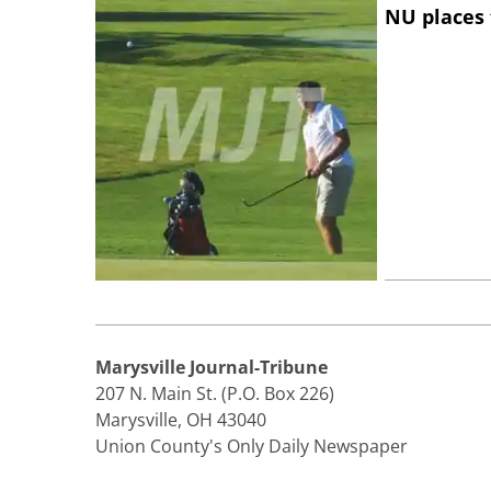
NU places 
Marysville Journal-Tribune
207 N. Main St. (P.O. Box 226)
Marysville, OH 43040
Union County's Only Daily Newspaper