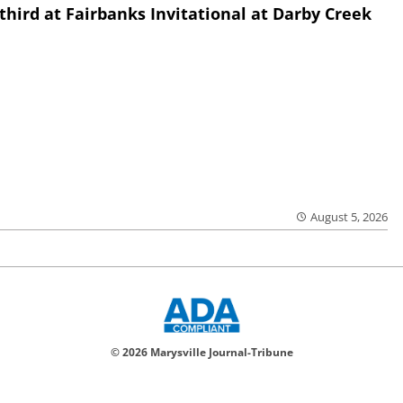
third at Fairbanks Invitational at Darby Creek
August 5, 2026
© 2026 Marysville Journal-Tribune