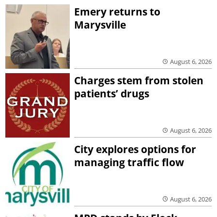
Emery returns to
Marysville
August 6, 2026
Charges stem from stolen
patients’ drugs
August 6, 2026
City explores options for
managing traffic flow
August 6, 2026