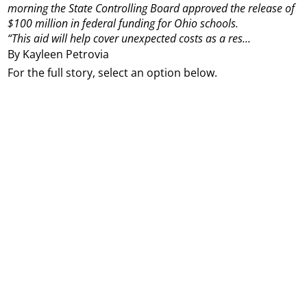
morning the State Controlling Board approved the release of
$100 million in federal funding for Ohio schools.
“This aid will help cover unexpected costs as a res...
By Kayleen Petrovia
For the full story, select an option below.