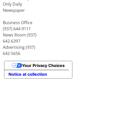
Only Daily
Newspaper
Business Office
(937) 644-9111
News Room (937)
642-6397
Advertising (937)
642-5656
Your Privacy Choices
Notice at collection