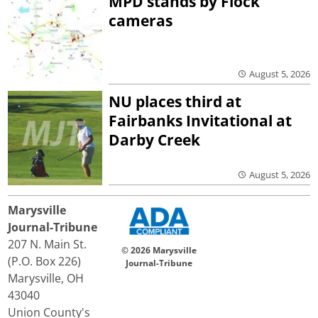
MPD stands by Flock
cameras
August 5, 2026
NU places third at
Fairbanks Invitational at
Darby Creek
August 5, 2026
Marysville
Journal-Tribune
207 N. Main St.
© 2026 Marysville
(P.O. Box 226)
Journal-Tribune
Marysville, OH
43040
Union County's