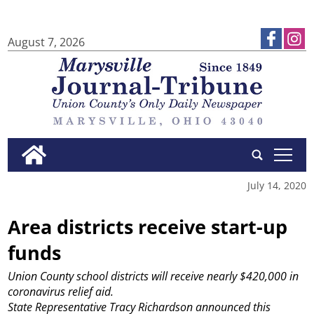
August 7, 2026
tap
July 14, 2020
Area districts receive start-up
funds
Union County school districts will receive nearly $420,000 in
coronavirus relief aid.
State Representative Tracy Richardson announced this