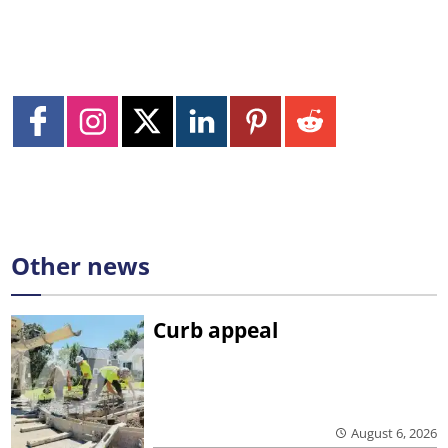
Other news
Curb appeal
August 6, 2026