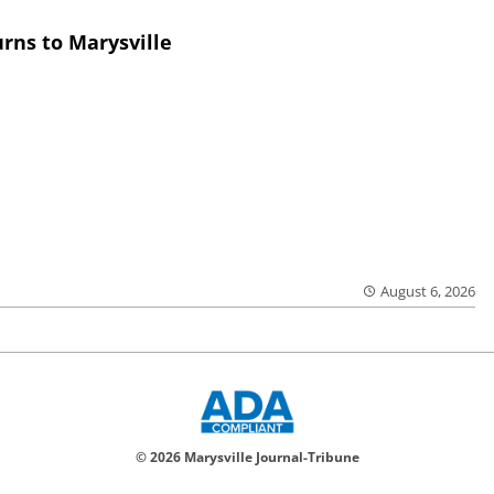
rns to Marysville
August 6, 2026
© 2026 Marysville Journal-Tribune