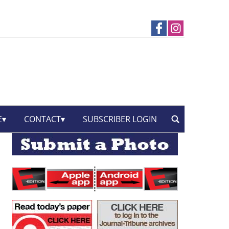
E
CONTACT
SUBSCRIBER LOGIN