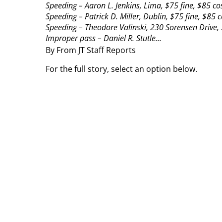
Speeding – Aaron L. Jenkins, Lima, $75 fine, $85 cos
Speeding – Patrick D. Miller, Dublin, $75 fine, $85 c
Speeding – Theodore Valinski, 230 Sorensen Drive, 
Improper pass – Daniel R. Stutle...
By From JT Staff Reports
For the full story, select an option below.