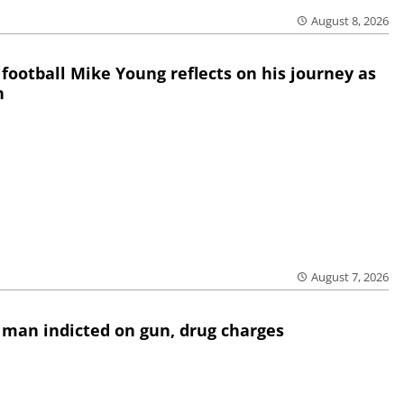
August 8, 2026
 football Mike Young reflects on his journey as
h
August 7, 2026
 man indicted on gun, drug charges