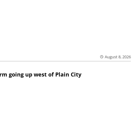
August 8, 2026
rm going up west of Plain City