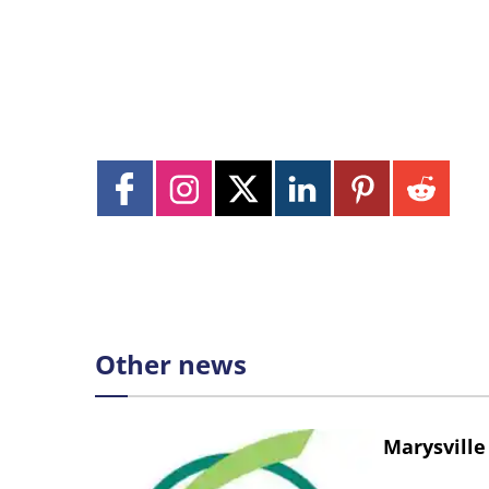
Other news
Marysville