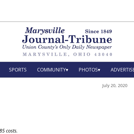
SPORTS
COMMUNITY
PHOTOS
ADVERTIS
July 20, 2020
85 costs.