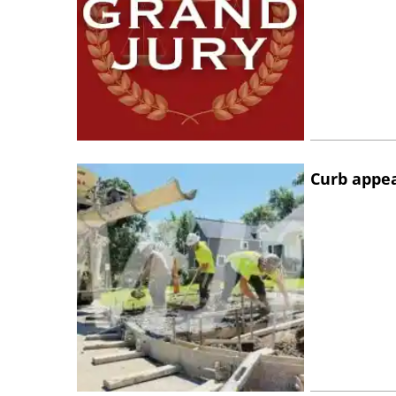
Curb appe