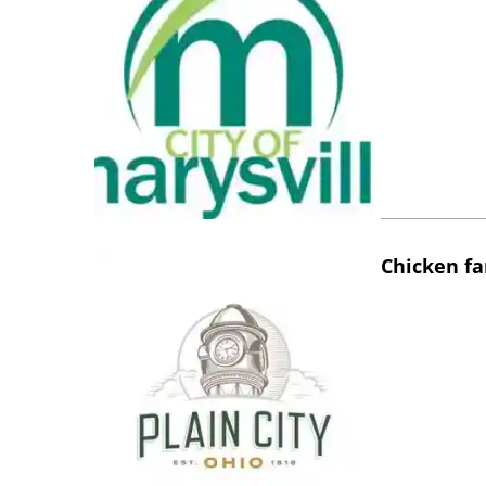
Chicken fa