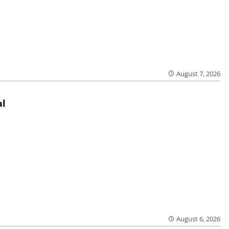
August 7, 2026
al
August 6, 2026