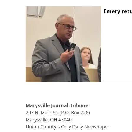
Emery retu
Marysville Journal-Tribune
207 N. Main St. (P.O. Box 226)
Marysville, OH 43040
Union County's Only Daily Newspaper