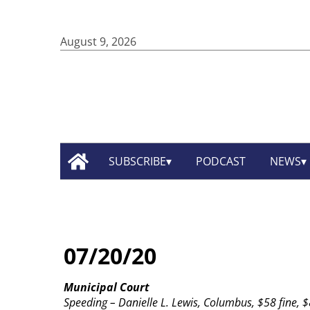
August 9, 2026
SUBSCRIBE
PODCAST
NEWS
07/20/20
Municipal Court
Speeding – Danielle L. Lewis, Columbus, $58 fine, $