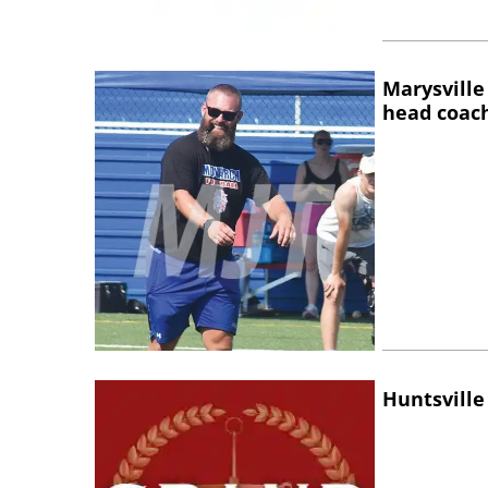
Marysville
head coac
Huntsville