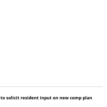
 to solicit resident input on new comp plan