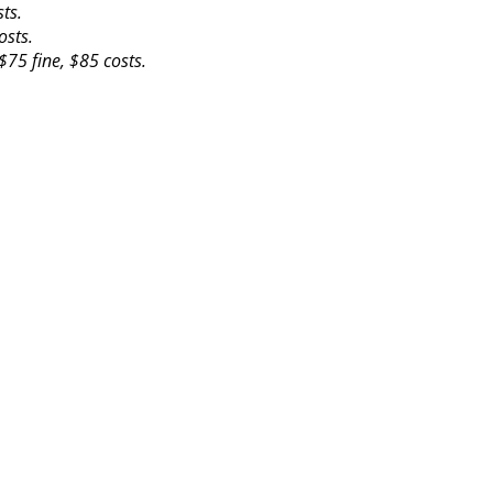
ts.
osts.
$75 fine, $85 costs.