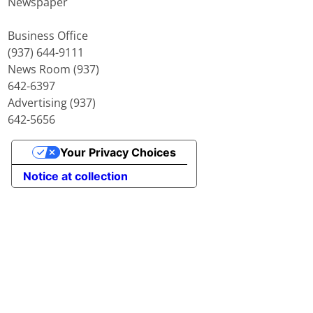
Newspaper
Business Office
(937) 644-9111
News Room (937)
642-6397
Advertising (937)
642-5656
Your Privacy Choices
Notice at collection