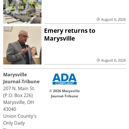
August 6, 2026
Emery returns to
Marysville
August 6, 2026
Marysville
Journal-Tribune
207 N. Main St.
© 2026 Marysville
(P.O. Box 226)
Journal-Tribune
Marysville, OH
43040
Union County's
Only Daily