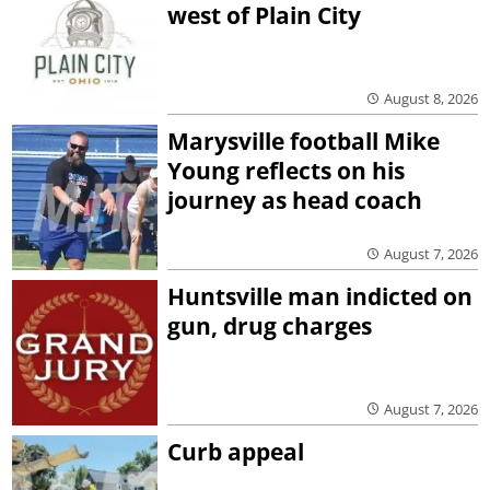
west of Plain City
August 8, 2026
Marysville football Mike
Young reflects on his
journey as head coach
August 7, 2026
Huntsville man indicted on
gun, drug charges
August 7, 2026
Curb appeal