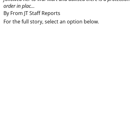
order in plac...
By From JT Staff Reports
For the full story, select an option below.