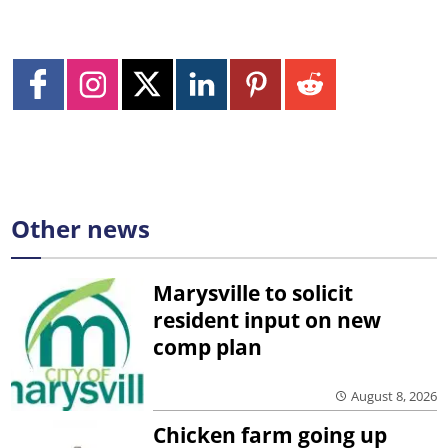
Other news
Marysville to solicit
resident input on new
comp plan
August 8, 2026
Chicken farm going up