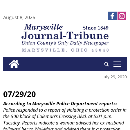
August 8, 2026
tap
July 29, 2020
07/29/20
According to Marysville Police Department reports:
Police responded to a report of violating a protection order in
the 500 block of Coleman’s Crossing Blvd. at 5:01 p.m.
Tuesday. Reports indicate a woman advised her ex-husband
followed her to Wal-Mart and advised there is a protection