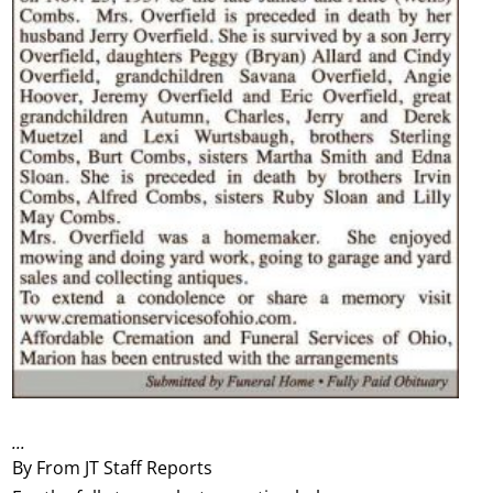
...
By From JT Staff Reports