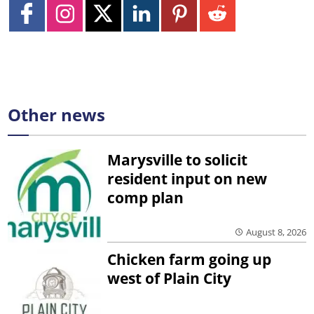
Other news
Marysville to solicit
resident input on new
comp plan
August 8, 2026
Chicken farm going up
west of Plain City