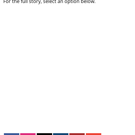
For the full story, select an option below.