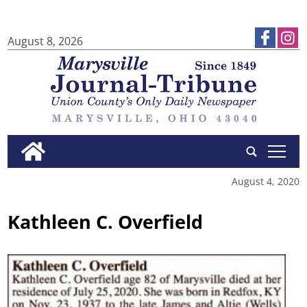
August 8, 2026
tap
August 4, 2020
Kathleen C. Overfield