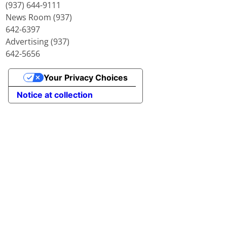
(937) 644-9111
News Room (937)
642-6397
Advertising (937)
642-5656
Your Privacy Choices
Notice at collection