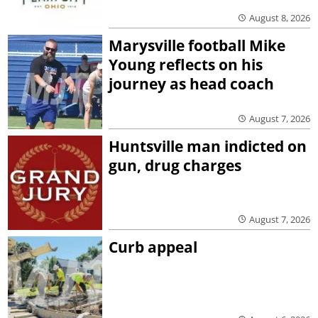
August 8, 2026
Marysville football Mike
Young reflects on his
journey as head coach
August 7, 2026
Huntsville man indicted on
gun, drug charges
August 7, 2026
Curb appeal