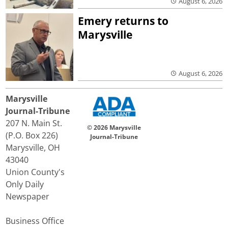
August 6, 2026
Emery returns to
Marysville
August 6, 2026
Marysville
Journal-Tribune
207 N. Main St.
© 2026 Marysville
(P.O. Box 226)
Journal-Tribune
Marysville, OH
43040
Union County's
Only Daily
Newspaper
Business Office