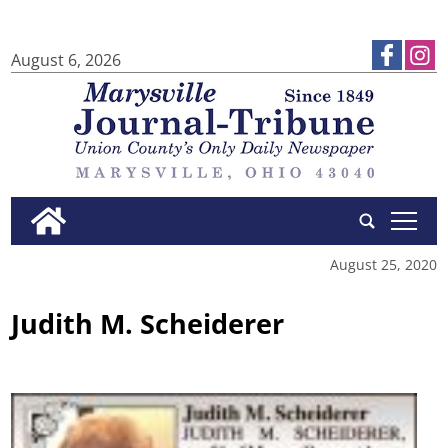
August 6, 2026
tap
August 25, 2020
Judith M. Scheiderer