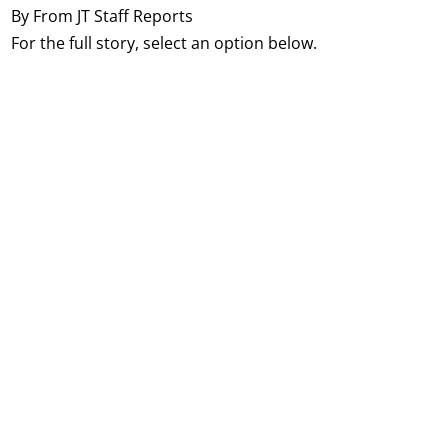
By From JT Staff Reports
For the full story, select an option below.