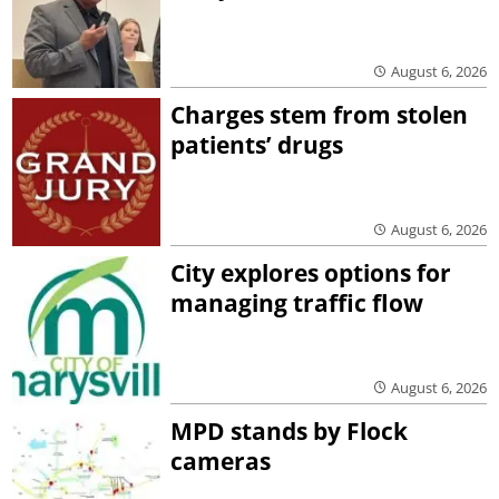
August 6, 2026
Charges stem from stolen
patients’ drugs
August 6, 2026
City explores options for
managing traffic flow
August 6, 2026
MPD stands by Flock
cameras