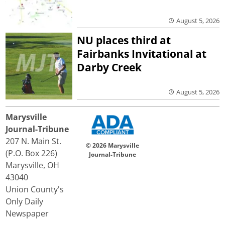
August 5, 2026
NU places third at
Fairbanks Invitational at
Darby Creek
August 5, 2026
Marysville
Journal-Tribune
207 N. Main St.
© 2026 Marysville
(P.O. Box 226)
Journal-Tribune
Marysville, OH
43040
Union County's
Only Daily
Newspaper