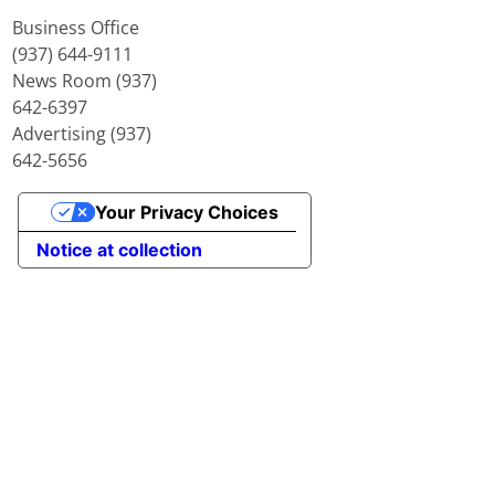
Business Office
(937) 644-9111
News Room (937)
642-6397
Advertising (937)
642-5656
Your Privacy Choices
Notice at collection