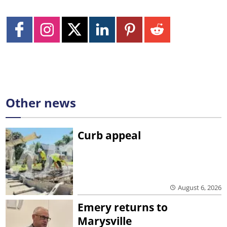
Other news
Curb appeal
August 6, 2026
Emery returns to
Marysville