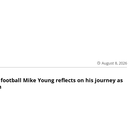
August 8, 2026
 football Mike Young reflects on his journey as
h