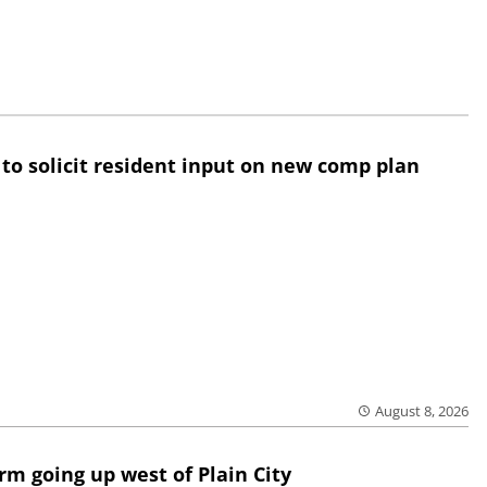
 to solicit resident input on new comp plan
August 8, 2026
rm going up west of Plain City