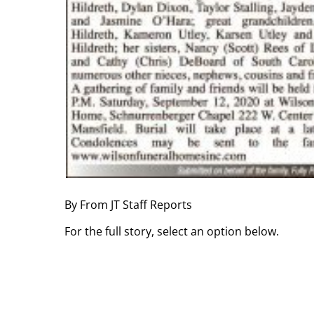
By From JT Staff Reports
For the full story, select an option below.