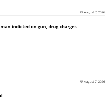
August 7, 2026
 man indicted on gun, drug charges
August 7, 2026
al