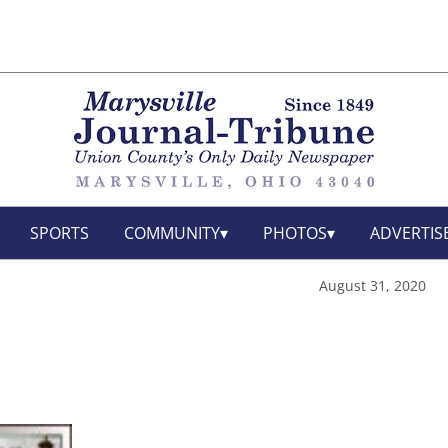
SPORTS
COMMUNITY
PHOTOS
ADVERTIS
August 31, 2020