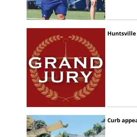
Huntsville
Curb appe