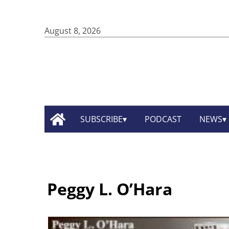
August 8, 2026
SUBSCRIBE
PODCAST
NEWS
Peggy L. O’Hara