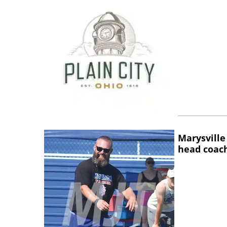
Marysville
head coac