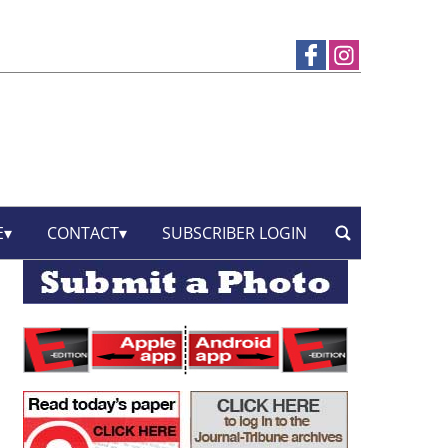
E
CONTACT
SUBSCRIBER LOGIN