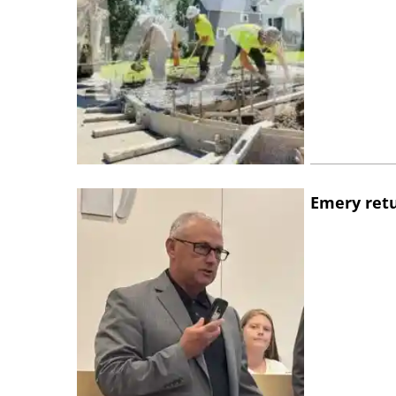
Emery retu