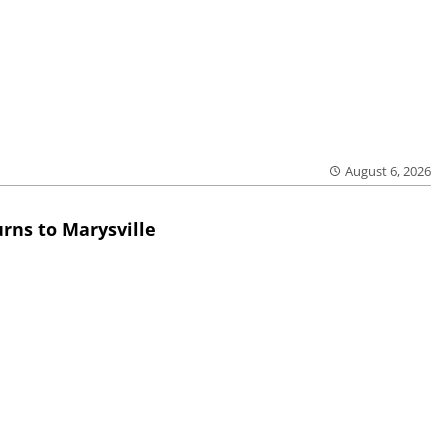
August 6, 2026
rns to Marysville