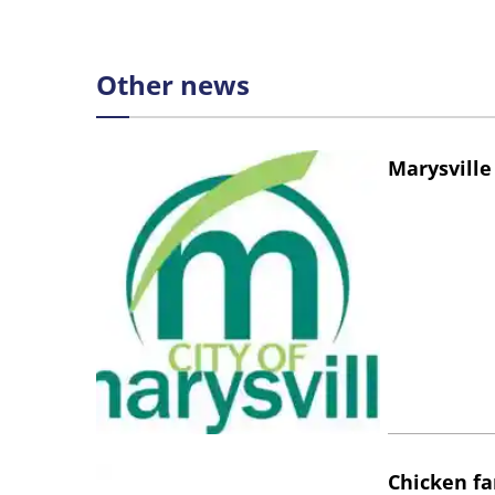
Other news
Marysville
Chicken fa