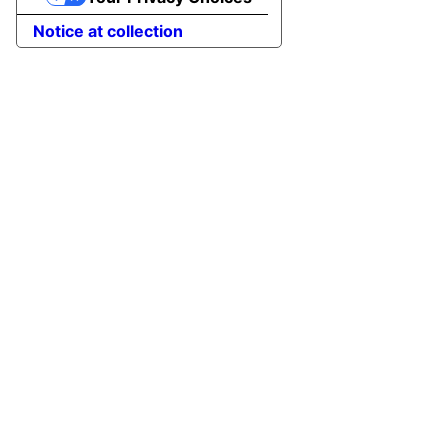
Notice at collection