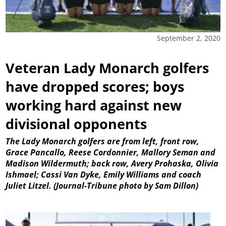
September 2, 2020
Veteran Lady Monarch golfers
have dropped scores; boys
working hard against new
divisional opponents
The Lady Monarch golfers are from left, front row,
Grace Pancallo, Reese Cordonnier, Mallory Seman and
Madison Wildermuth; back row, Avery Prohaska, Olivia
Ishmael; Cassi Van Dyke, Emily Williams and coach
Juliet Litzel. (Journal-Tribune photo by Sam Dillon)