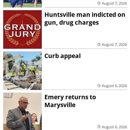
August 7, 2026
Huntsville man indicted on
gun, drug charges
August 7, 2026
Curb appeal
August 6, 2026
Emery returns to
Marysville
August 6, 2026