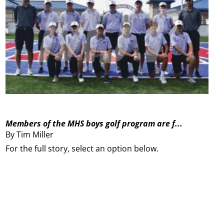
Members of the MHS boys golf program are f...
By Tim Miller
For the full story, select an option below.