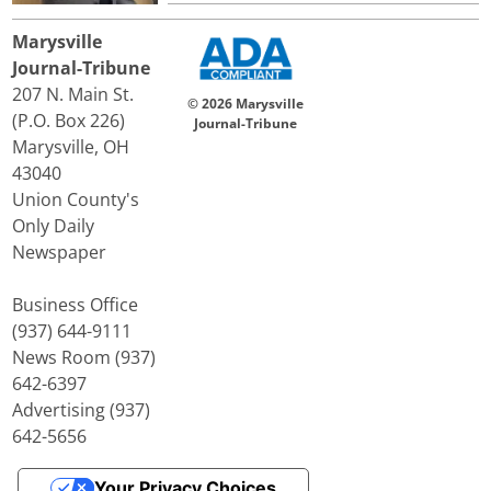
Marysville
Journal-Tribune
207 N. Main St.
© 2026 Marysville
(P.O. Box 226)
Journal-Tribune
Marysville, OH
43040
Union County's
Only Daily
Newspaper
Business Office
(937) 644-9111
News Room (937)
642-6397
Advertising (937)
642-5656
Your Privacy Choices