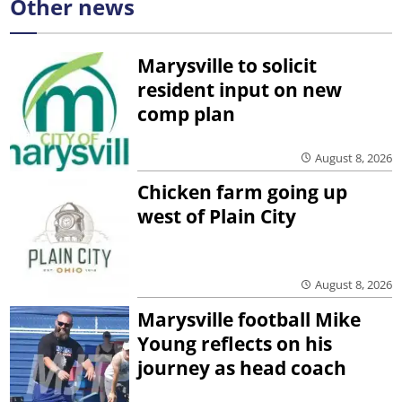
Other news
Marysville to solicit
resident input on new
comp plan
August 8, 2026
Chicken farm going up
west of Plain City
August 8, 2026
Marysville football Mike
Young reflects on his
journey as head coach