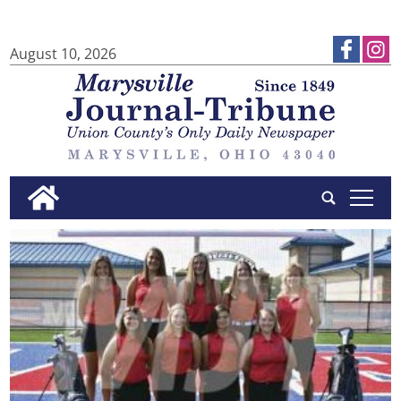
August 10, 2026
tap