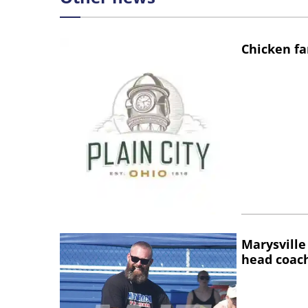
Chicken fa
Marysville
head coac