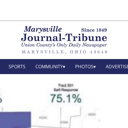
SPORTS
COMMUNITY
PHOTOS
ADVERTIS