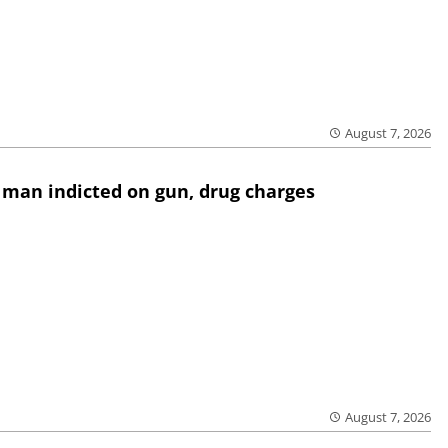
August 7, 2026
 man indicted on gun, drug charges
August 7, 2026