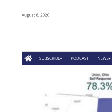
August 8, 2026
SUBSCRIBE
PODCAST
NEWS