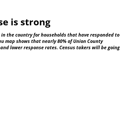
e is strong
h in the country for households that have responded to
eau map shows that nearly 80% of Union County
 and lower response rates. Census takers will be going