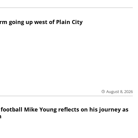
rm going up west of Plain City
August 8, 2026
 football Mike Young reflects on his journey as
h