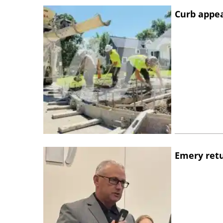
Curb appe
Emery retu