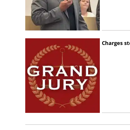
Charges st