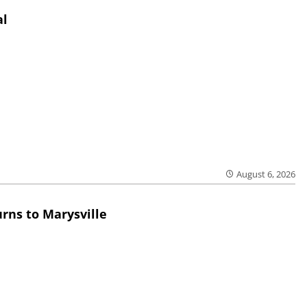
al
August 6, 2026
rns to Marysville