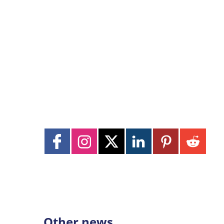
Other news