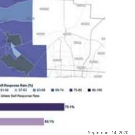
September 14, 2020