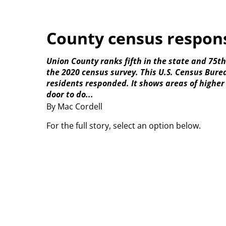
County census respons
Union County ranks fifth in the state and 75t
the 2020 census survey. This U.S. Census Bur
residents responded. It shows areas of higher
door to do...
By Mac Cordell
For the full story, select an option below.