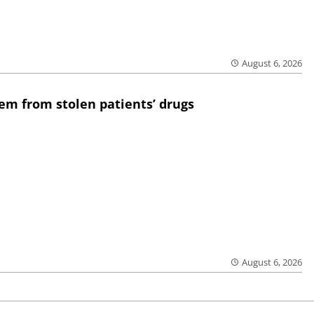
August 6, 2026
em from stolen patients’ drugs
August 6, 2026