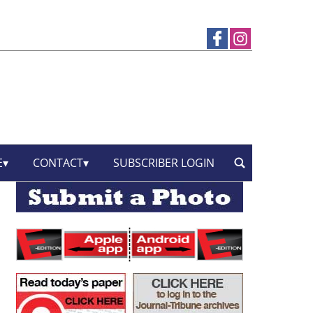
E
CONTACT
SUBSCRIBER LOGIN