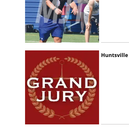
Huntsville